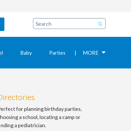
el
Baby
Parties
MORE
Directories
erfect for planning birthday parties,
hoosing a school, locating a camp or
inding a pediatrician.