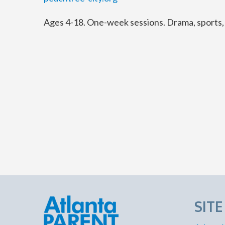
Ages 4-18. One-week sessions. Drama, sports, a
SIT