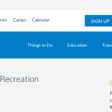
ries
Camps
Calendar
SIGN UP
Things to Do
Education
Trav
 Recreation
P
c
f