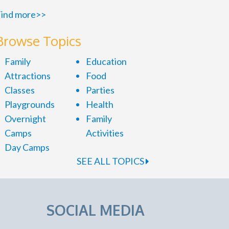
ind more>>
Browse Topics
Family
Education
Attractions
Food
Classes
Parties
Playgrounds
Health
Overnight
Family
Camps
Activities
Day Camps
SEE ALL TOPICS
SOCIAL MEDIA