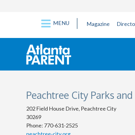
MENU
Magazine
Directo
Peachtree City Parks and
202 Field House Drive, Peachtree City
30269
Phone: 770-631-2525
peachtree-city.org