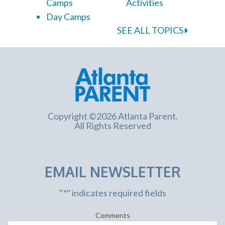
Camps
Activities
Day Camps
SEE ALL TOPICS
Copyright ©2026 Atlanta Parent.
All Rights Reserved
EMAIL NEWSLETTER
"
*
" indicates required fields
Comments