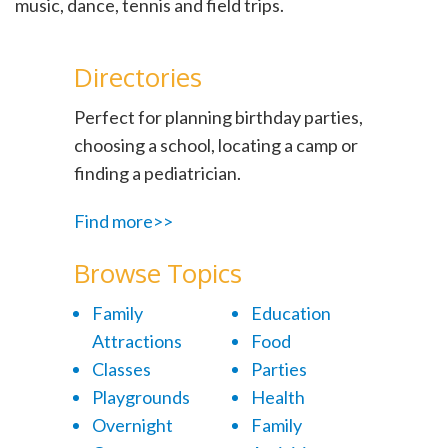
music, dance, tennis and field trips.
Directories
Perfect for planning birthday parties,
choosing a school, locating a camp or
finding a pediatrician.
Find more>>
Browse Topics
Family
Education
Attractions
Food
Classes
Parties
Playgrounds
Health
Overnight
Family