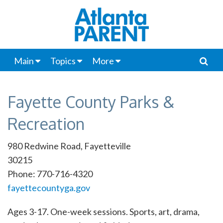
Main
Topics
More
Fayette County Parks &
Recreation
980 Redwine Road, Fayetteville
30215
Phone: 770-716-4320
fayettecountyga.gov
Ages 3-17. One-week sessions. Sports, art, drama,