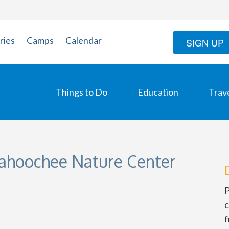
ries
Camps
Calendar
SIGN UP
Things to Do
Education
Trav
tahoochee Nature Center
P
c
f