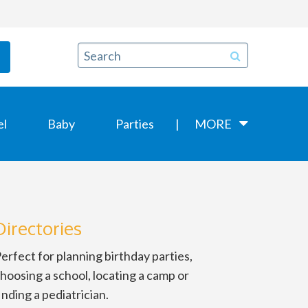
el
Baby
Parties
MORE
Directories
erfect for planning birthday parties,
hoosing a school, locating a camp or
inding a pediatrician.