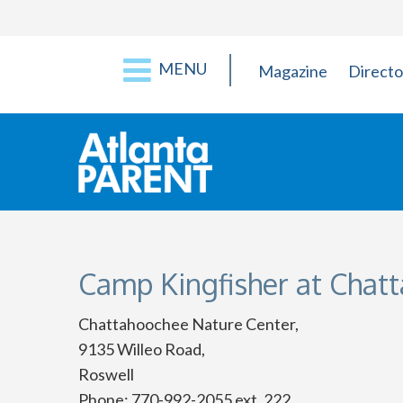
MENU
Magazine
Directo
Camp Kingfisher at Chat
Chattahoochee Nature Center,
9135 Willeo Road,
Roswell
Phone: 770-992-2055 ext. 222