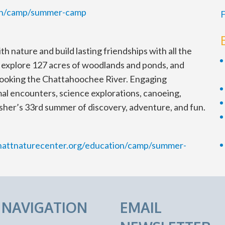
ion/camp/summer-camp
F
 nature and build lasting friendships with all the
l explore 127 acres of woodlands and ponds, and
ooking the Chattahoochee River. Engaging
imal encounters, science explorations, canoeing,
her’s 33rd summer of discovery, adventure, and fun.
hattnaturecenter.org/education/camp/summer-
E NAVIGATION
EMAIL