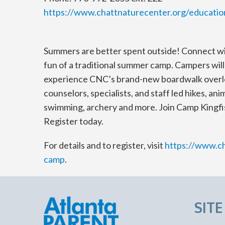
https://www.chattnaturecenter.org/educat
Summers are better spent outside! Connect with
fun of a traditional summer camp. Campers wil
experience CNC’s brand-new boardwalk overl
counselors, specialists, and staff led hikes, an
swimming, archery and more. Join Camp Kingfis
Register today.
For details and to register, visit
https://www.c
camp
.
SIT