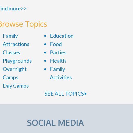
ind more>>
Browse Topics
Family
Education
Attractions
Food
Classes
Parties
Playgrounds
Health
Overnight
Family
Camps
Activities
Day Camps
SEE ALL TOPICS
SOCIAL MEDIA