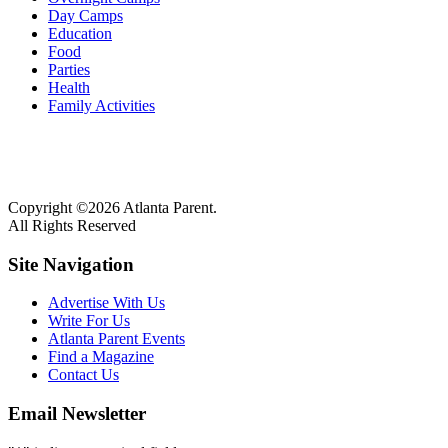
Day Camps
Education
Food
Parties
Health
Family Activities
Copyright ©2026 Atlanta Parent.
All Rights Reserved
Site Navigation
Advertise With Us
Write For Us
Atlanta Parent Events
Find a Magazine
Contact Us
Email Newsletter