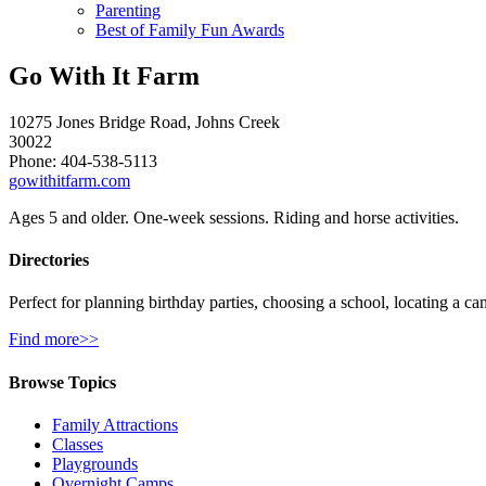
Parenting
Best of Family Fun Awards
Go With It Farm
10275 Jones Bridge Road, Johns Creek
30022
Phone: 404-538-5113
gowithitfarm.com
Ages 5 and older. One-week sessions. Riding and horse activities.
Directories
Perfect for planning birthday parties, choosing a school, locating a ca
Find more>>
Browse Topics
Family Attractions
Classes
Playgrounds
Overnight Camps