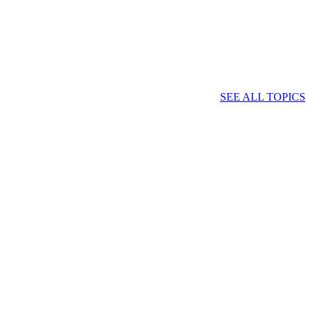
SEE ALL TOPICS