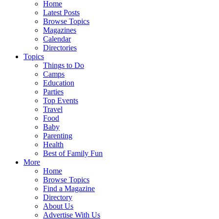
Home
Latest Posts
Browse Topics
Magazines
Calendar
Directories
Topics
Things to Do
Camps
Education
Parties
Top Events
Travel
Food
Baby
Parenting
Health
Best of Family Fun
More
Home
Browse Topics
Find a Magazine
Directory
About Us
Advertise With Us