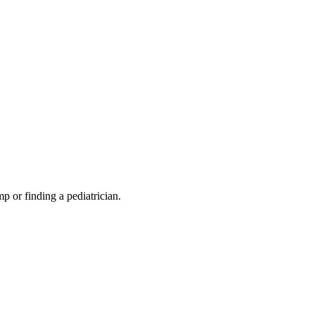
mp or finding a pediatrician.