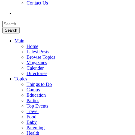
Contact Us
Search
Main
Home
Latest Posts
Browse Topics
Magazines
Calendar
Directories
Topics
Things to Do
Camps
Education
Parties
Top Events
Travel
Food
Baby
Parenting
Health