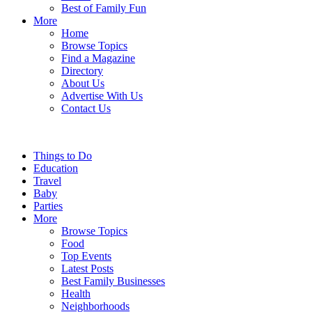
Best of Family Fun
More
Home
Browse Topics
Find a Magazine
Directory
About Us
Advertise With Us
Contact Us
Things to Do
Education
Travel
Baby
Parties
More
Browse Topics
Food
Top Events
Latest Posts
Best Family Businesses
Health
Neighborhoods