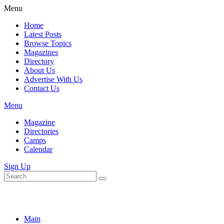
Menu
Home
Latest Posts
Browse Topics
Magazines
Directory
About Us
Advertise With Us
Contact Us
Menu
Magazine
Directories
Camps
Calendar
Sign Up
Main