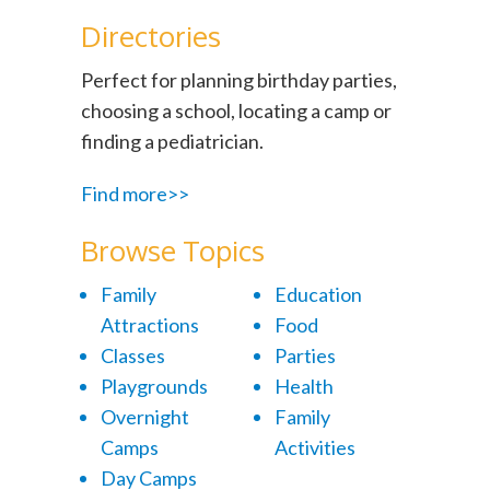
Directories
Perfect for planning birthday parties,
choosing a school, locating a camp or
finding a pediatrician.
Find more>>
Browse Topics
Family
Education
Attractions
Food
Classes
Parties
Playgrounds
Health
Overnight
Family
Camps
Activities
Day Camps