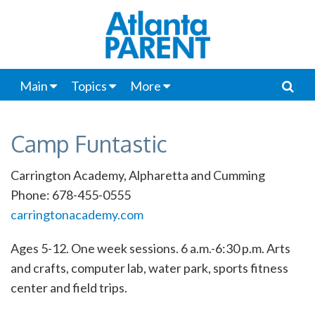
Main
Topics
More
Camp Funtastic
Carrington Academy, Alpharetta and Cumming
Phone: 678-455-0555
carringtonacademy.com
Ages 5-12. One week sessions. 6 a.m.-6:30 p.m. Arts
and crafts, computer lab, water park, sports fitness
center and field trips.