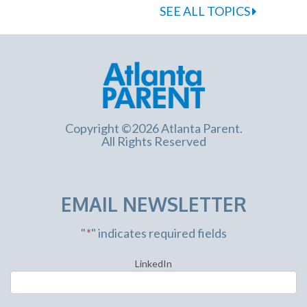
SEE ALL TOPICS
Copyright ©2026 Atlanta Parent.
All Rights Reserved
EMAIL NEWSLETTER
"
*
" indicates required fields
LinkedIn