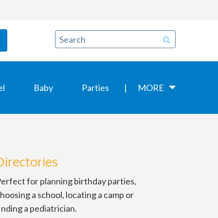
el
Baby
Parties
MORE
Directories
erfect for planning birthday parties,
hoosing a school, locating a camp or
inding a pediatrician.