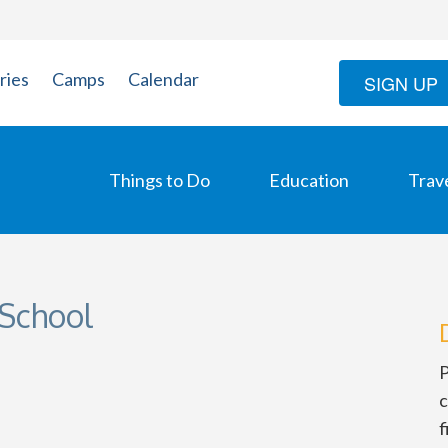
ries
Camps
Calendar
SIGN UP
Things to Do
Education
Trav
School
P
c
f