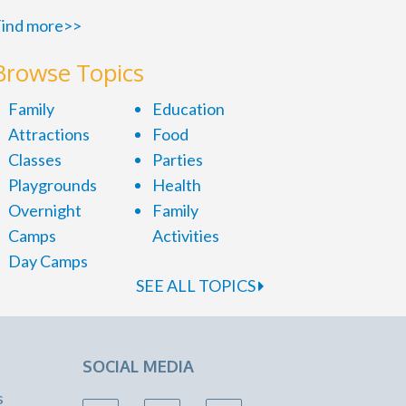
ind more>>
Browse Topics
Family
Education
Attractions
Food
Classes
Parties
Playgrounds
Health
Overnight
Family
Camps
Activities
Day Camps
SEE ALL TOPICS
SOCIAL MEDIA
s