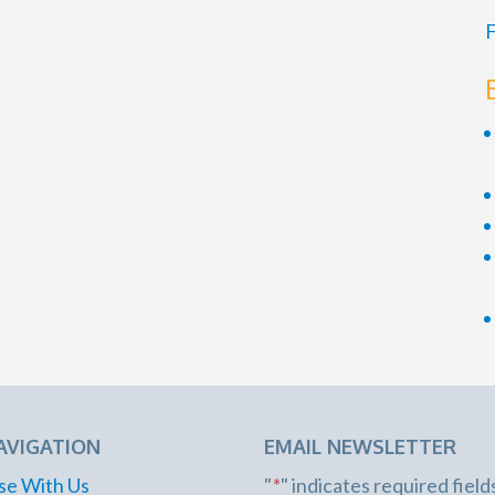
F
AVIGATION
EMAIL NEWSLETTER
se With Us
"
*
" indicates required field