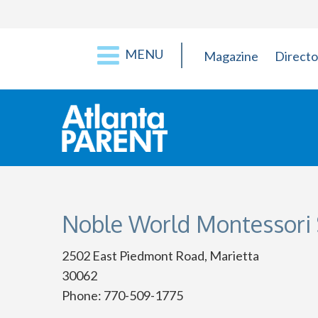
MENU
Magazine
Directo
Noble World Montessori 
2502 East Piedmont Road, Marietta
30062
Phone: 770-509-1775