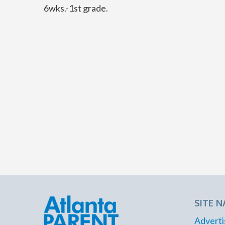
6wks.-1st grade.
SITE N
Adverti