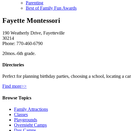
Parenting
Best of Family Fun Awards
Fayette Montessori
190 Weatherly Drive, Fayetteville
30214
Phone: 770-460-6790
20mos.-6th grade.
Directories
Perfect for planning birthday parties, choosing a school, locating a ca
Find more>>
Browse Topics
Family Attractions
Classes
Playgrounds
Overnight Camps
Day Camps