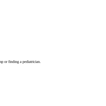
mp or finding a pediatrician.