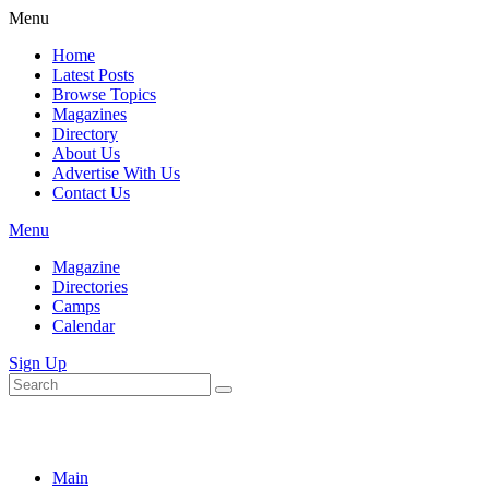
Menu
Home
Latest Posts
Browse Topics
Magazines
Directory
About Us
Advertise With Us
Contact Us
Menu
Magazine
Directories
Camps
Calendar
Sign Up
Main