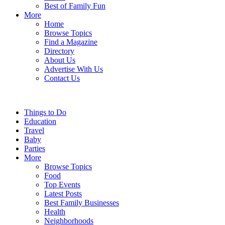
Best of Family Fun
More
Home
Browse Topics
Find a Magazine
Directory
About Us
Advertise With Us
Contact Us
Things to Do
Education
Travel
Baby
Parties
More
Browse Topics
Food
Top Events
Latest Posts
Best Family Businesses
Health
Neighborhoods