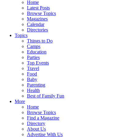
Home
Latest Posts
Browse Topics
Magazines
Calendar
Directories
Topics
Things to Do
Camps
Education
Parties
Top Events
Travel
Food
Baby
Parenting
Health
Best of Family Fun
More
Home
Browse Topics
Find a Magazine
Directory
About Us
Advertise With Us