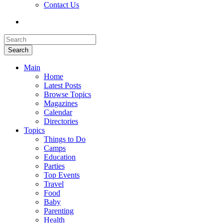
Contact Us
Search
Main
Home
Latest Posts
Browse Topics
Magazines
Calendar
Directories
Topics
Things to Do
Camps
Education
Parties
Top Events
Travel
Food
Baby
Parenting
Health