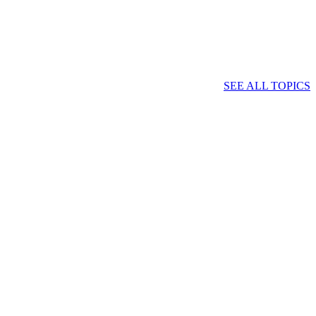
SEE ALL TOPICS