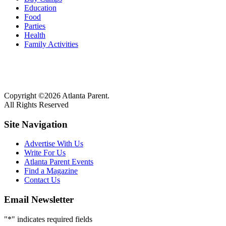
Education
Food
Parties
Health
Family Activities
Copyright ©2026 Atlanta Parent.
All Rights Reserved
Site Navigation
Advertise With Us
Write For Us
Atlanta Parent Events
Find a Magazine
Contact Us
Email Newsletter
"
*
" indicates required fields