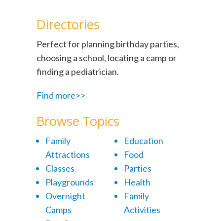
Directories
Perfect for planning birthday parties,
choosing a school, locating a camp or
finding a pediatrician.
Find more>>
Browse Topics
Family
Education
Attractions
Food
Classes
Parties
Playgrounds
Health
Overnight
Family
Camps
Activities