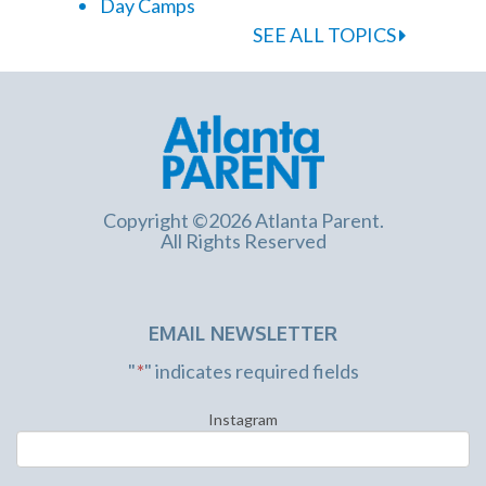
Day Camps
SEE ALL TOPICS
Copyright ©2026 Atlanta Parent.
All Rights Reserved
EMAIL NEWSLETTER
"
*
" indicates required fields
Instagram