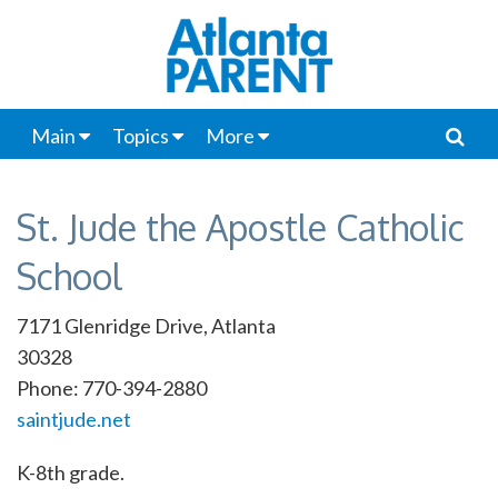
Main
Topics
More
St. Jude the Apostle Catholic
School
7171 Glenridge Drive, Atlanta
30328
Phone: 770-394-2880
saintjude.net
K-8th grade.