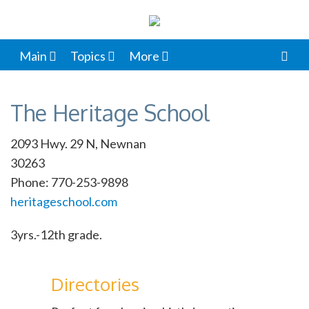
Main
Topics
More
The Heritage School
2093 Hwy. 29 N, Newnan
30263
Phone: 770-253-9898
heritageschool.com
3yrs.-12th grade.
Directories