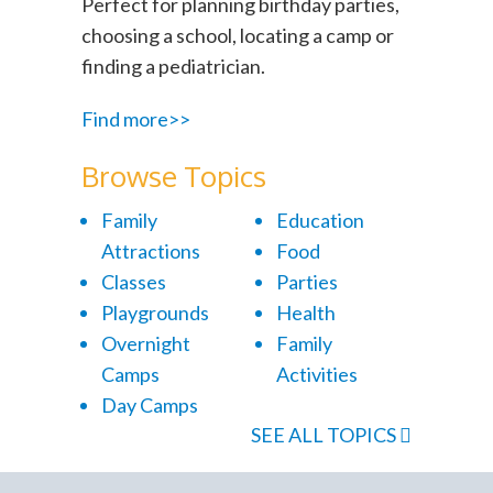
Perfect for planning birthday parties,
choosing a school, locating a camp or
finding a pediatrician.
Find more>>
Browse Topics
Family
Education
Attractions
Food
Classes
Parties
Playgrounds
Health
Overnight
Family
Camps
Activities
Day Camps
SEE ALL TOPICS