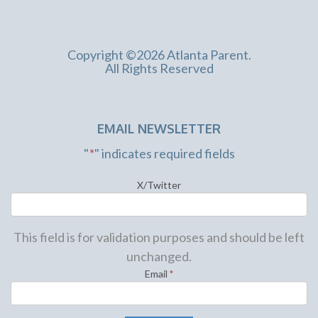
Copyright ©2026 Atlanta Parent.
All Rights Reserved
EMAIL NEWSLETTER
"
*
" indicates required fields
X/Twitter
This field is for validation purposes and should be left
unchanged.
Email
*