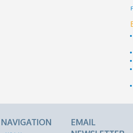
F
E NAVIGATION
EMAIL