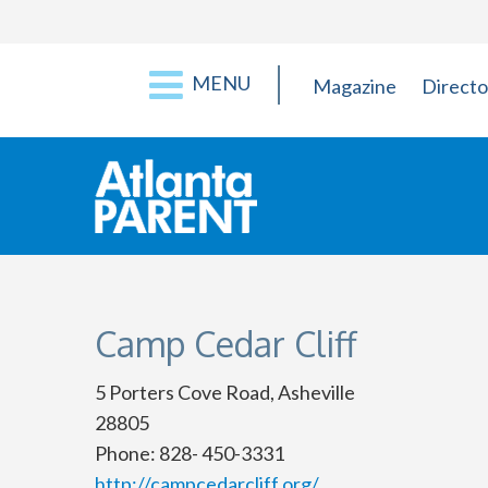
MENU
Magazine
Directo
Camp Cedar Cliff
5 Porters Cove Road, Asheville
28805
Phone: 828- 450-3331
http://campcedarcliff.org/