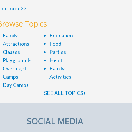
ind more>>
Browse Topics
Family
Education
Attractions
Food
Classes
Parties
Playgrounds
Health
Overnight
Family
Camps
Activities
Day Camps
SEE ALL TOPICS
SOCIAL MEDIA