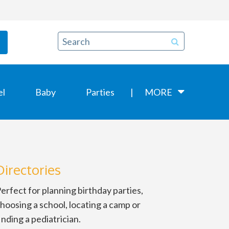
el
Baby
Parties
MORE
Directories
erfect for planning birthday parties,
hoosing a school, locating a camp or
inding a pediatrician.