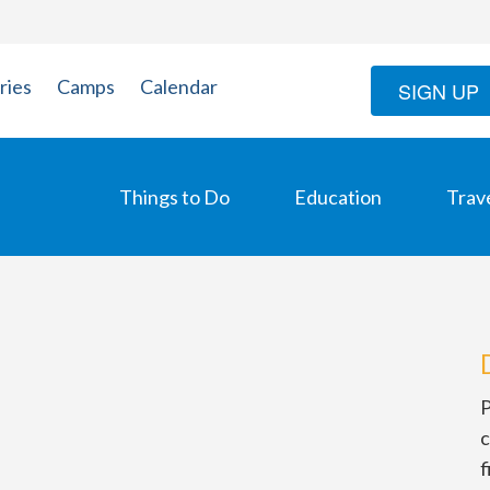
ries
Camps
Calendar
SIGN UP
Things to Do
Education
Trav
P
c
f