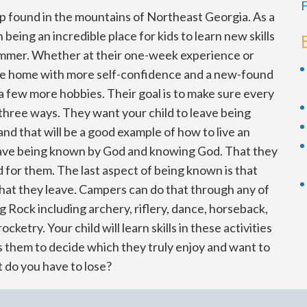
F
p found in the mountains of Northeast Georgia. As a
being an incredible place for kids to learn new skills
ummer. Whether at their one-week experience or
ome home with more self-confidence and a new-found
t a few more hobbies. Their goal is to make sure every
three ways. They want your child to leave being
nd that will be a good example of how to live an
leave being known by God and knowing God. That they
d for them. The last aspect of being known is that
that they leave. Campers can do that through any of
ong Rock including archery, riflery, dance, horseback,
rocketry. Your child will learn skills in these activities
s them to decide which they truly enjoy and want to
 do you have to lose?