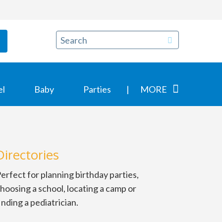
el
Baby
Parties
MORE
Directories
erfect for planning birthday parties,
hoosing a school, locating a camp or
inding a pediatrician.