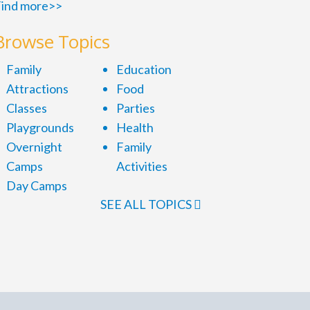
ind more>>
Browse Topics
Family
Education
Attractions
Food
Classes
Parties
Playgrounds
Health
Overnight
Family
Camps
Activities
Day Camps
SEE ALL TOPICS