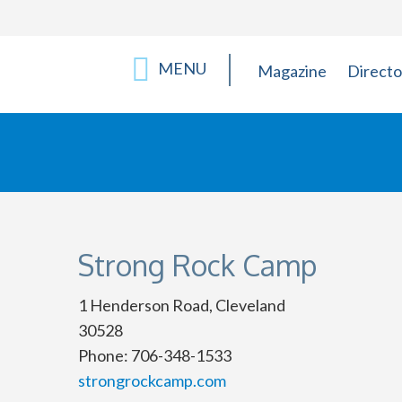
MENU
Magazine
Directo
Strong Rock Camp
1 Henderson Road, Cleveland
30528
Phone: 706-348-1533
strongrockcamp.com