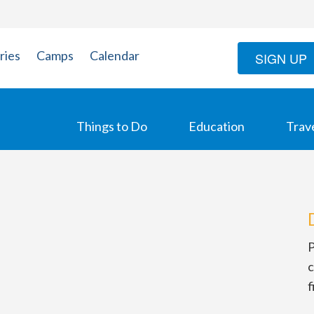
ries
Camps
Calendar
SIGN UP
Things to Do
Education
Trav
P
c
f