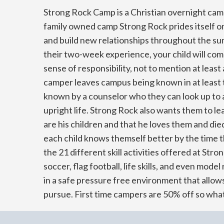
Strong Rock Camp is a Christian overnight cam
family owned camp Strong Rock prides itself on 
and build new relationships throughout the s
their two-week experience, your child will c
sense of responsibility, not to mention at leas
camper leaves campus being known in at least 
known by a counselor who they can look up to a
upright life. Strong Rock also wants them to 
are his children and that he loves them and die
each child knows themself better by the time 
the 21 different skill activities offered at Str
soccer, flag football, life skills, and even model 
in a safe pressure free environment that allow
pursue. First time campers are 50% off so what