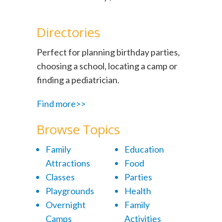
Directories
Perfect for planning birthday parties,
choosing a school, locating a camp or
finding a pediatrician.
Find more>>
Browse Topics
Family
Education
Attractions
Food
Classes
Parties
Playgrounds
Health
Overnight
Family
Camps
Activities