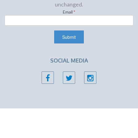
unchanged.
Email
*
SOCIAL MEDIA