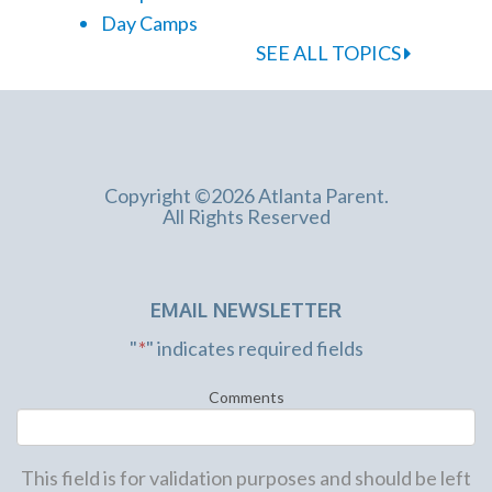
Day Camps
SEE ALL TOPICS
Copyright ©2026 Atlanta Parent.
All Rights Reserved
EMAIL NEWSLETTER
"
*
" indicates required fields
Comments
This field is for validation purposes and should be left