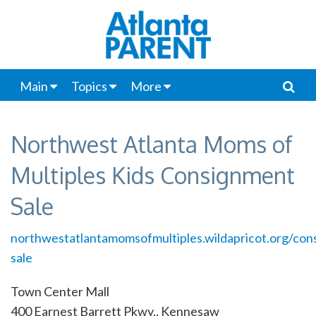
Main
Topics
More
Northwest Atlanta Moms of
Multiples Kids Consignment
Sale
northwestatlantamomsofmultiples.wildapricot.org/con
sale
Town Center Mall
400 Earnest Barrett Pkwy., Kennesaw