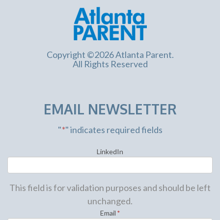
Copyright ©2026 Atlanta Parent.
All Rights Reserved
EMAIL NEWSLETTER
"
*
" indicates required fields
LinkedIn
This field is for validation purposes and should be left
unchanged.
Email
*