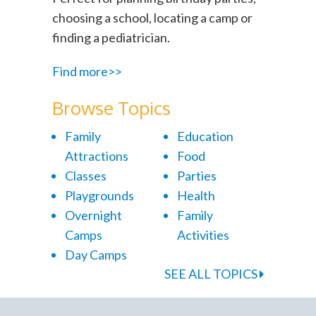
choosing a school, locating a camp or
finding a pediatrician.
Find more>>
Browse Topics
Family
Education
Attractions
Food
Classes
Parties
Playgrounds
Health
Overnight
Family
Camps
Activities
Day Camps
SEE ALL TOPICS