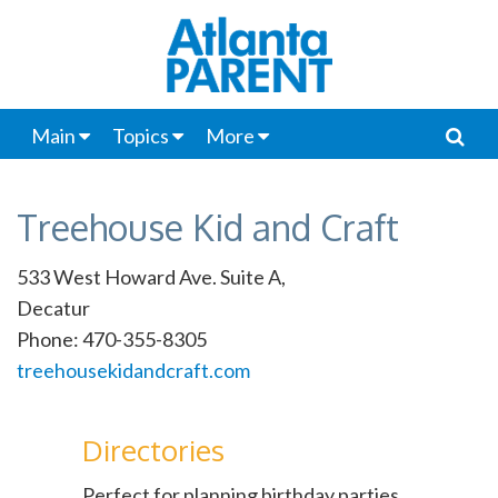
Main
Topics
More
Treehouse Kid and Craft
533 West Howard Ave. Suite A,
Decatur
Phone: 470-355-8305
treehousekidandcraft.com
Directories
Perfect for planning birthday parties,