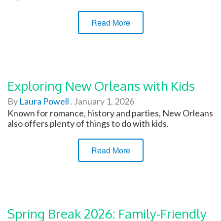
Read More
Exploring New Orleans with Kids
By
Laura Powell
.
January 1, 2026
Known for romance, history and parties, New Orleans
also offers plenty of things to do with kids.
Read More
Spring Break 2026: Family-Friendly