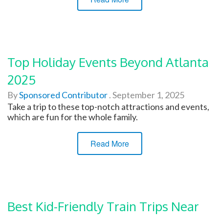
Top Holiday Events Beyond Atlanta
2025
By
Sponsored Contributor
.
September 1, 2025
Take a trip to these top-notch attractions and events,
which are fun for the whole family.
Read More
Best Kid-Friendly Train Trips Near