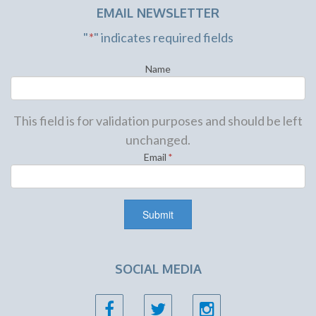
EMAIL NEWSLETTER
"
*
" indicates required fields
Name
This field is for validation purposes and should be left
unchanged.
Email
*
SOCIAL MEDIA