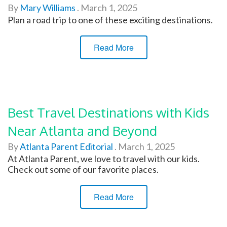
By
Mary Williams
.
March 1, 2025
Plan a road trip to one of these exciting destinations.
Read More
Best Travel Destinations with Kids
Near Atlanta and Beyond
By
Atlanta Parent Editorial
.
March 1, 2025
At Atlanta Parent, we love to travel with our kids.
Check out some of our favorite places.
Read More