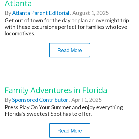
Atlanta
By
Atlanta Parent Editorial
.
August 1, 2025
Get out of town for the day or plan an overnight trip
with these excursions perfect for families who love
locomotives.
Read More
Family Adventures in Florida
By
Sponsored Contributor
.
April 1, 2025
Press Play On Your Summer and enjoy everything
Florida’s Sweetest Spot has to offer.
Read More