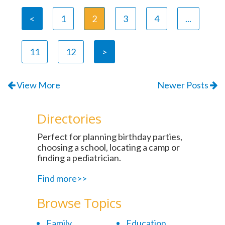
<
1
2
3
4
...
11
12
>
View More
Newer Posts
Directories
Perfect for planning birthday parties,
choosing a school, locating a camp or
finding a pediatrician.
Find more>>
Browse Topics
Family
Education