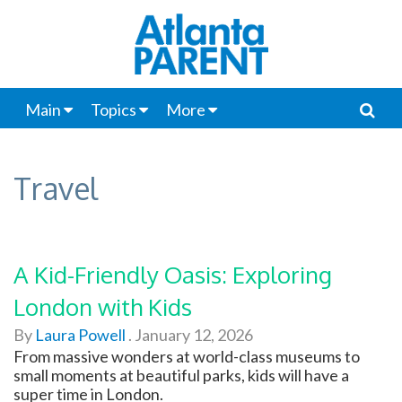
Main
Topics
More
Travel
A Kid-Friendly Oasis: Exploring
London with Kids
By
Laura Powell
.
January 12, 2026
From massive wonders at world-class museums to
small moments at beautiful parks, kids will have a
super time in London.