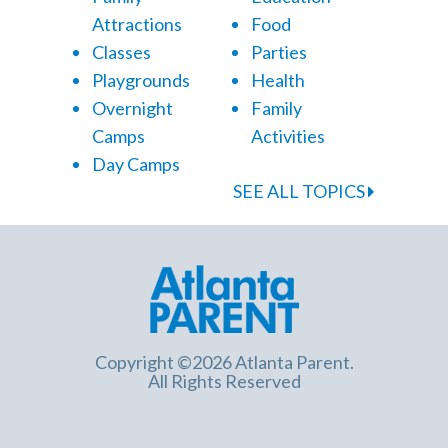
Attractions
Food
Classes
Parties
Playgrounds
Health
Overnight
Family
Camps
Activities
Day Camps
SEE ALL TOPICS
Copyright ©2026 Atlanta Parent.
All Rights Reserved