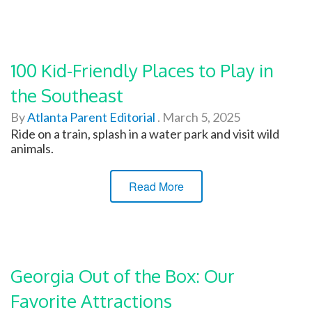
100 Kid-Friendly Places to Play in
the Southeast
By
Atlanta Parent Editorial
.
March 5, 2025
Ride on a train, splash in a water park and visit wild
animals.
Read More
Georgia Out of the Box: Our
Favorite Attractions