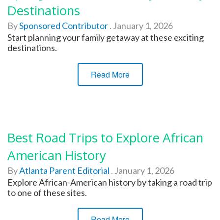
Destinations
By
Sponsored Contributor
.
January 1, 2026
Start planning your family getaway at these exciting
destinations.
Read More
Best Road Trips to Explore African
American History
By
Atlanta Parent Editorial
.
January 1, 2026
Explore African-American history by taking a road trip
to one of these sites.
Read More