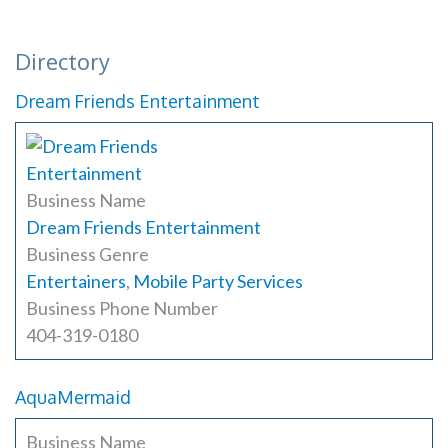
Directory
Dream Friends Entertainment
Business Name
Dream Friends Entertainment
Business Genre
Entertainers
,
Mobile Party Services
Business Phone Number
404-319-0180
AquaMermaid
Business Name