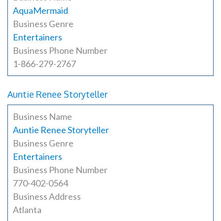
AquaMermaid
Business Genre
Entertainers
Business Phone Number
1-866-279-2767
Auntie Renee Storyteller
Business Name
Auntie Renee Storyteller
Business Genre
Entertainers
Business Phone Number
770-402-0564
Business Address
Atlanta