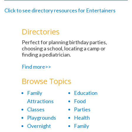
Click to see directory resources for Entertainers
Directories
Perfect for planning birthday parties,
choosing a school, locating a camp or
finding a pediatrician.
Find more>>
Browse Topics
Family
Education
Attractions
Food
Classes
Parties
Playgrounds
Health
Overnight
Family