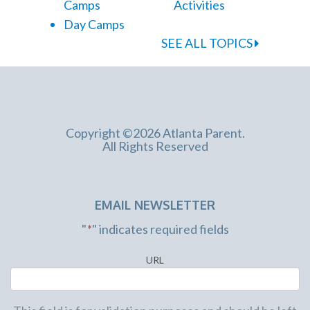
Camps
Activities
Day Camps
SEE ALL TOPICS
Copyright ©2026 Atlanta Parent.
All Rights Reserved
EMAIL NEWSLETTER
"
*
" indicates required fields
URL