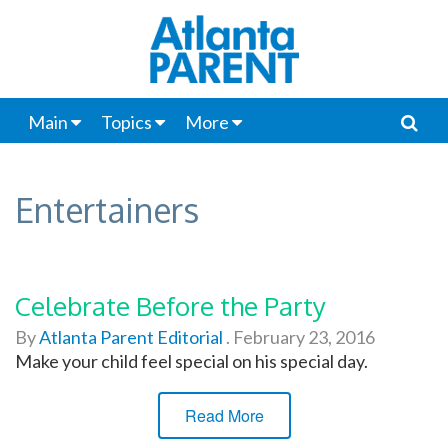
Main
Topics
More
Entertainers
Celebrate Before the Party
By
Atlanta Parent Editorial
.
February 23, 2016
Make your child feel special on his special day.
Read More