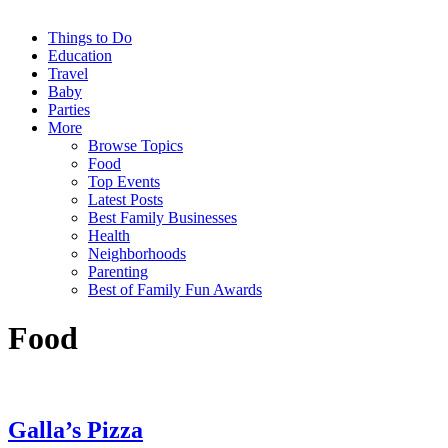
Things to Do
Education
Travel
Baby
Parties
More
Browse Topics
Food
Top Events
Latest Posts
Best Family Businesses
Health
Neighborhoods
Parenting
Best of Family Fun Awards
Food
Galla’s Pizza