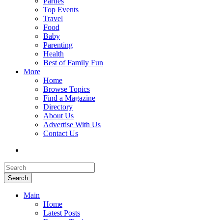
Parties
Top Events
Travel
Food
Baby
Parenting
Health
Best of Family Fun
More
Home
Browse Topics
Find a Magazine
Directory
About Us
Advertise With Us
Contact Us
Search
Main
Home
Latest Posts