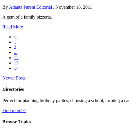
By
Atlanta Parent Editorial
.
November 16, 2011
A gem of a family pizzeria.
Read More
<
1
2
...
12
13
14
Newer Posts
Directories
Perfect for planning birthday parties, choosing a school, locating a ca
Find more>>
Browse Topics