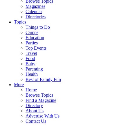
Browse Topics
Magazines
Calendar
Directories
Topics
Things to Do
Camps
Education
Parties
Top Events
Travel
Food
Baby
Parenting
Health
Best of Family Fun
More
Home
Browse Topics
Find a Magazine
Directory
About Us
Advertise With Us
Contact Us