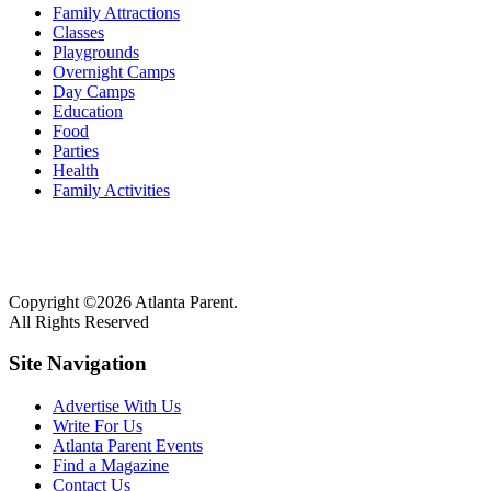
Family Attractions
Classes
Playgrounds
Overnight Camps
Day Camps
Education
Food
Parties
Health
Family Activities
Copyright ©2026 Atlanta Parent.
All Rights Reserved
Site Navigation
Advertise With Us
Write For Us
Atlanta Parent Events
Find a Magazine
Contact Us