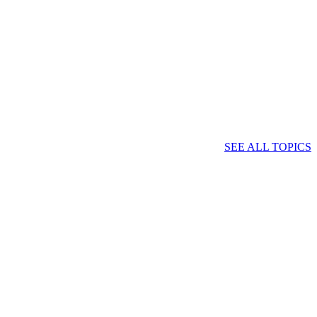
SEE ALL TOPICS