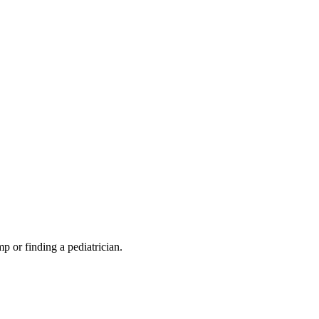
mp or finding a pediatrician.