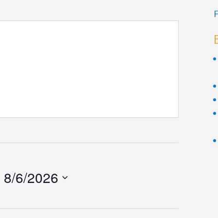
F
 
8/6/2026