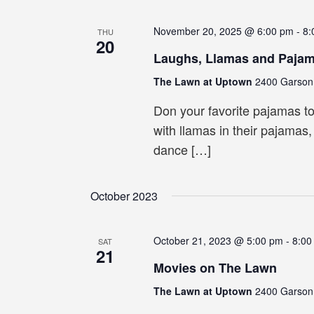
November 20, 2025 @ 6:00 pm
-
8:
THU
20
Laughs, Llamas and Paja
The Lawn at Uptown
2400 Garson 
Don your favorite pajamas t
with llamas in their pajamas
dance […]
October 2023
October 21, 2023 @ 5:00 pm
-
8:00
SAT
21
Movies on The Lawn
The Lawn at Uptown
2400 Garson 