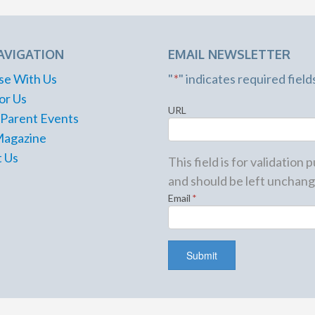
AVIGATION
EMAIL NEWSLETTER
se With Us
"
*
" indicates required field
or Us
URL
 Parent Events
Magazine
 Us
This field is for validation
and should be left unchang
Email
*