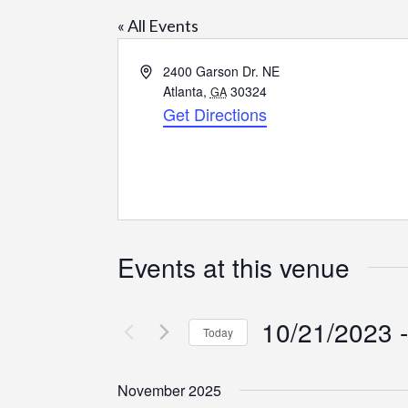
« All Events
Address
2400 Garson Dr. NE
Atlanta
,
30324
GA
Get Directions
Events at this venue
10/21/2023
 -
Today
Select
date.
November 2025