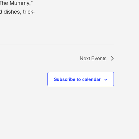
"The Mummy,"
dishes, trick-
Next
Events
Subscribe to calendar