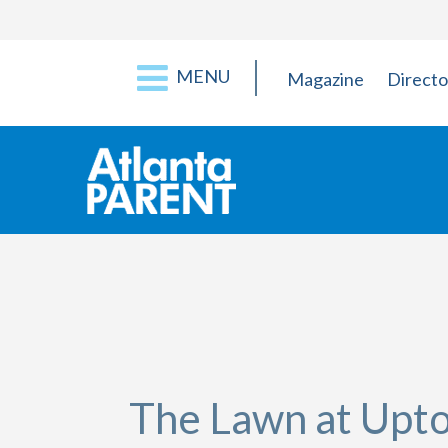
MENU
Magazine
Directo
The Lawn at Upt