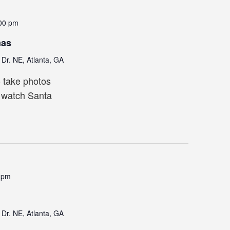
00 pm
mas
Dr. NE, Atlanta, GA
o take photos
, watch Santa
 pm
Dr. NE, Atlanta, GA