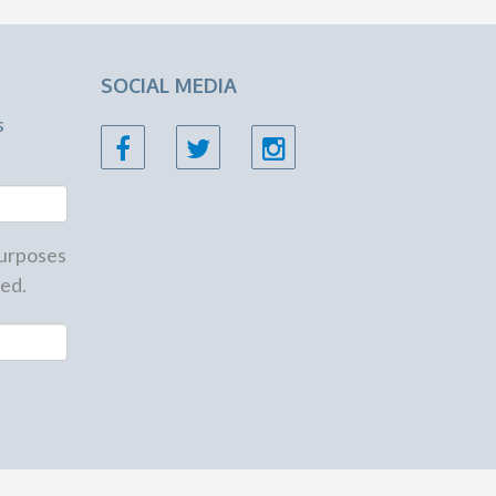
SOCIAL MEDIA
s
 purposes
ed.