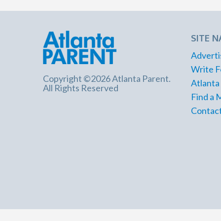
SITE N
Adverti
Write F
Copyright ©2026 Atlanta Parent.
Atlanta
All Rights Reserved
Find a 
Contact