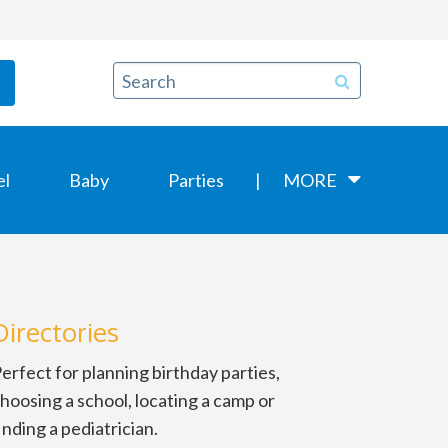
el
Baby
Parties
MORE
Directories
erfect for planning birthday parties,
hoosing a school, locating a camp or
inding a pediatrician.