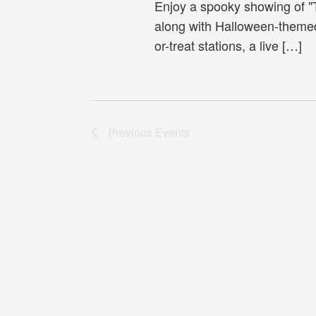
Enjoy a spooky showing of 
along with Halloween-themed 
or-treat stations, a live […]
Previous
Events