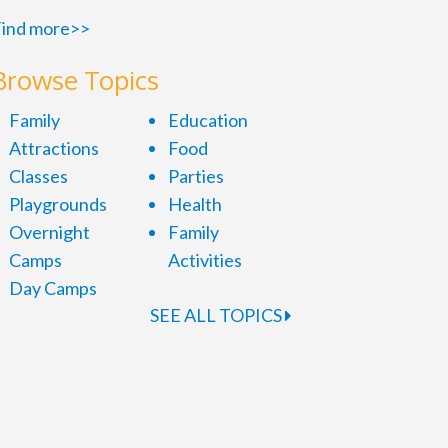
ind more>>
Browse Topics
Family
Education
Attractions
Food
Classes
Parties
Playgrounds
Health
Overnight
Family
Camps
Activities
Day Camps
SEE ALL TOPICS