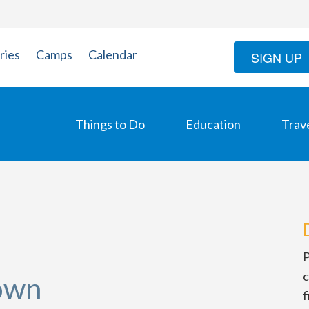
ries
Camps
Calendar
SIGN UP
Things to Do
Education
Trav
P
c
own
f