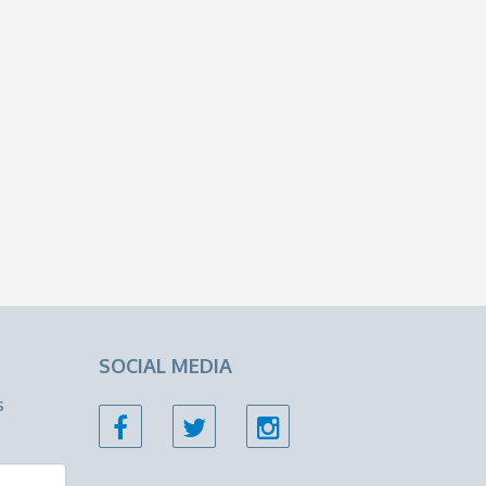
SOCIAL MEDIA
s