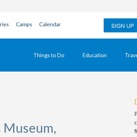
ries
Camps
Calendar
SIGN UP
Things to Do
Education
Trav
P
c
os Museum,
f