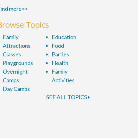
ind more>>
Browse Topics
Family
Education
Attractions
Food
Classes
Parties
Playgrounds
Health
Overnight
Family
Camps
Activities
Day Camps
SEE ALL TOPICS