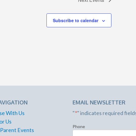
Subscribe to calendar
AVIGATION
EMAIL NEWSLETTER
se With Us
"
*
" indicates required field
or Us
Phone
 Parent Events