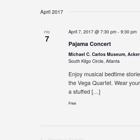
Select
date.
April 2017
April 7, 2017 @ 7:30 pm
-
9:30 pm
FRI
7
Pajama Concert
Michael C. Carlos Museum, Acker
South Kilgo Circle, Atlanta
Enjoy musical bedtime stori
the Vega Quartet. Wear your
a stuffed […]
Free
Previous
Events