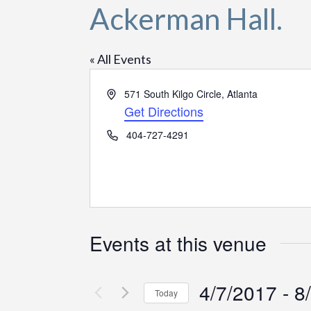
Ackerman Hall.
« All Events
Address
571 South Kilgo Circle, Atlanta
Get Directions
Phone
404-727-4291
Events at this venue
4/7/2017
 - 
8
Today