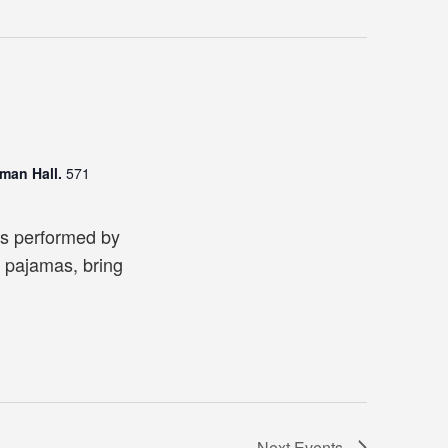
man Hall.
571
es performed by
 pajamas, bring
Next
Events