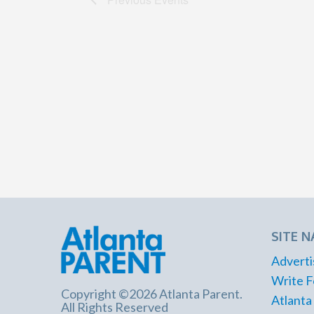
SITE N
Adverti
Write F
Copyright ©2026 Atlanta Parent.
Atlanta
All Rights Reserved