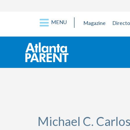
MENU
Magazine
Directo
Michael C. Carl