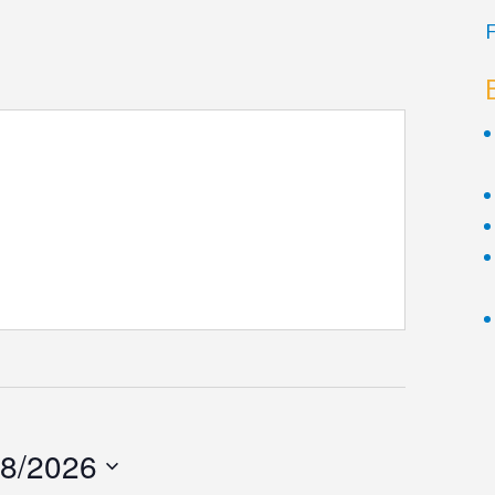
F
/8/2026