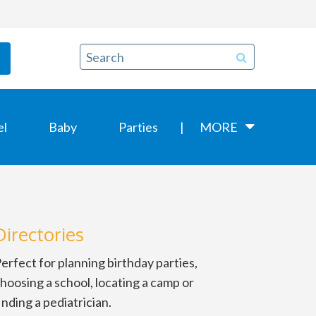
el
Baby
Parties
MORE
Directories
erfect for planning birthday parties,
hoosing a school, locating a camp or
inding a pediatrician.