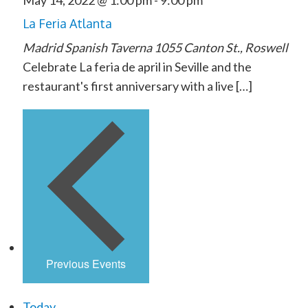
May 14, 2022 @ 1:00 pm
-
9:00 pm
La Feria Atlanta
Madrid Spanish Taverna
1055 Canton St., Roswell
Celebrate La feria de april in Seville and the
restaurant's first anniversary with a live […]
Previous
Events
Today