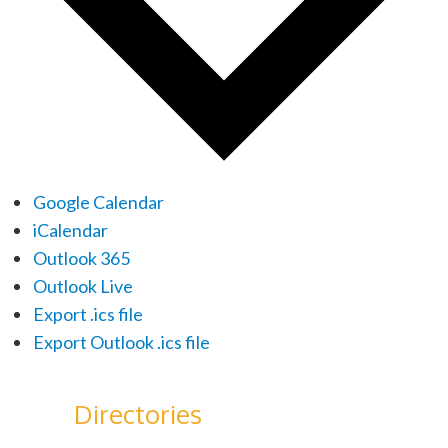
Google Calendar
iCalendar
Outlook 365
Outlook Live
Export .ics file
Export Outlook .ics file
Directories