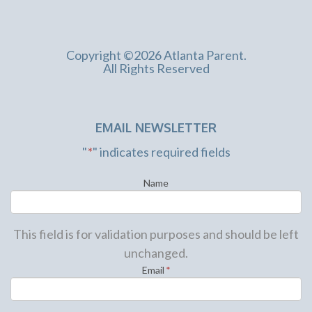
Copyright ©2026 Atlanta Parent.
All Rights Reserved
EMAIL NEWSLETTER
"
*
" indicates required fields
Name
This field is for validation purposes and should be left
unchanged.
Email
*