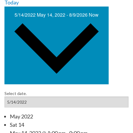
Today
5/14/2022
May 14, 2022
-
8/9/2026
Now
Select date.
May 2022
Sat
14