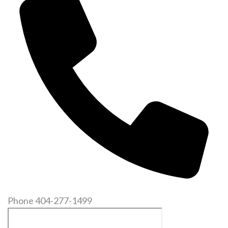
Phone
404-277-1499