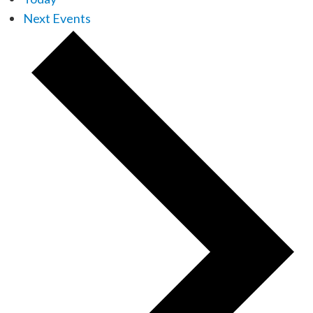
Next
Events