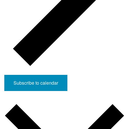
Subscribe to calendar