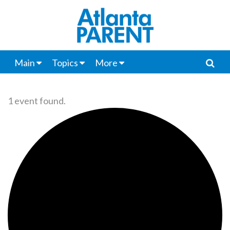
Main
Topics
More
1 event found.