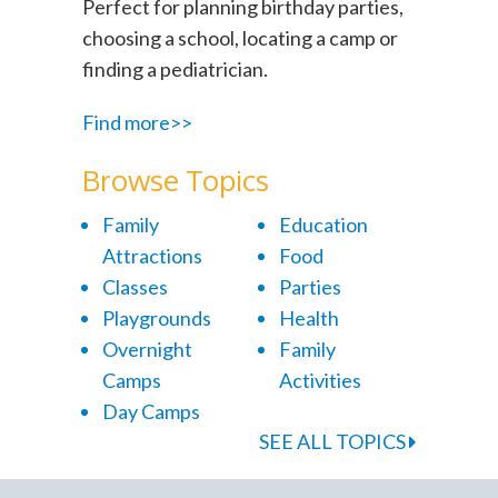
Perfect for planning birthday parties,
choosing a school, locating a camp or
finding a pediatrician.
Find more>>
Browse Topics
Family
Education
Attractions
Food
Classes
Parties
Playgrounds
Health
Overnight
Family
Camps
Activities
Day Camps
SEE ALL TOPICS