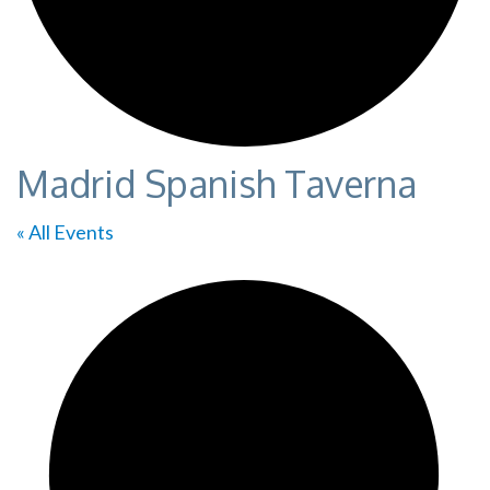
Madrid Spanish Taverna
« All Events