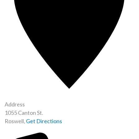
Address
1055 Canton St.
Roswell
,
Get Directions