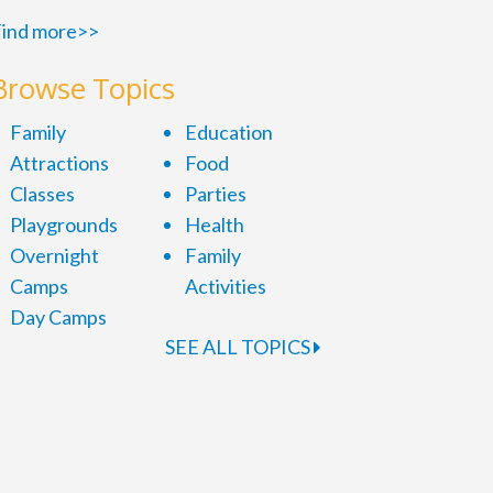
ind more>>
Browse Topics
Family
Education
Attractions
Food
Classes
Parties
Playgrounds
Health
Overnight
Family
Camps
Activities
Day Camps
SEE ALL TOPICS