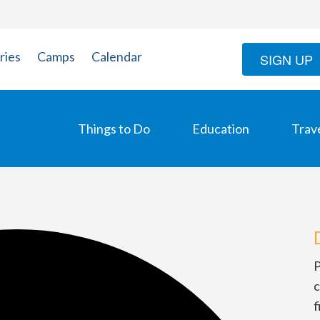
ries
Camps
Calendar
SIGN UP
Things to Do
Education
Trav
P
c
f