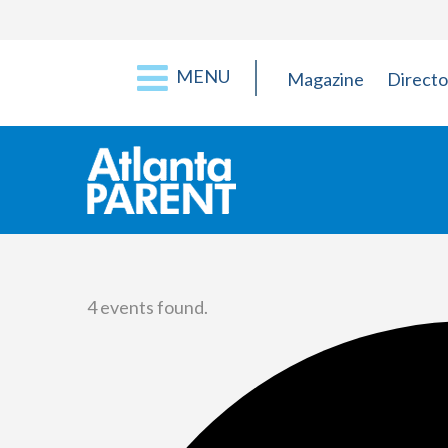
MENU
Magazine
Directo
4 events found.