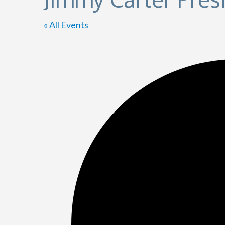
« All Events