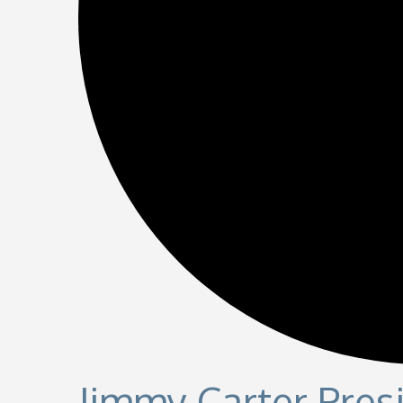
Jimmy Carter Presi