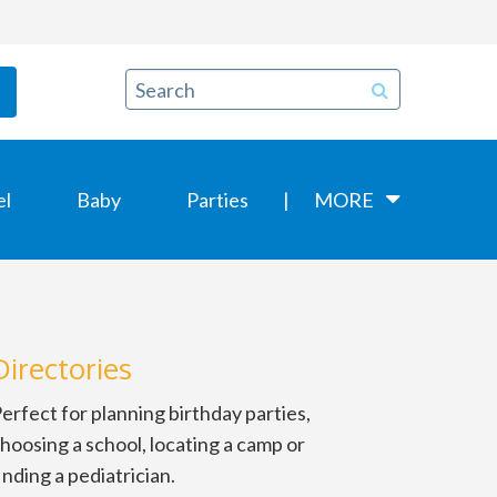
el
Baby
Parties
MORE
Directories
erfect for planning birthday parties,
hoosing a school, locating a camp or
inding a pediatrician.