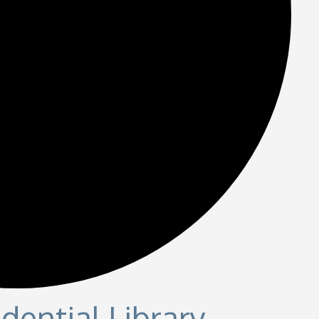
dential Library