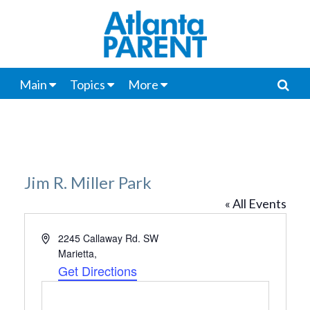
Main
Topics
More
Jim R. Miller Park
« All Events
Address
2245 Callaway Rd. SW
Marietta
,
Get Directions