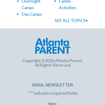
Overnight
Family
Camps
Activities
Day Camps
SEE ALL TOPICS
Copyright ©2026 Atlanta Parent.
All Rights Reserved
EMAIL NEWSLETTER
"
*
" indicates required fields
Name