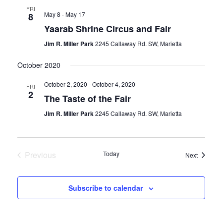
FRI
May 8
-
May 17
8
Yaarab Shrine Circus and Fair
Jim R. Miller Park
2245 Callaway Rd. SW, Marietta
October 2020
October 2, 2020
-
October 4, 2020
FRI
2
The Taste of the Fair
Jim R. Miller Park
2245 Callaway Rd. SW, Marietta
Previous
Today
Events
Next
Events
Subscribe to calendar