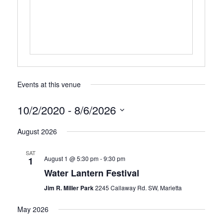
Events at this venue
10/2/2020
 - 
8/6/2026
Select
August 2026
date.
SAT
August 1 @ 5:30 pm
-
9:30 pm
1
Water Lantern Festival
Jim R. Miller Park
2245 Callaway Rd. SW, Marietta
May 2026