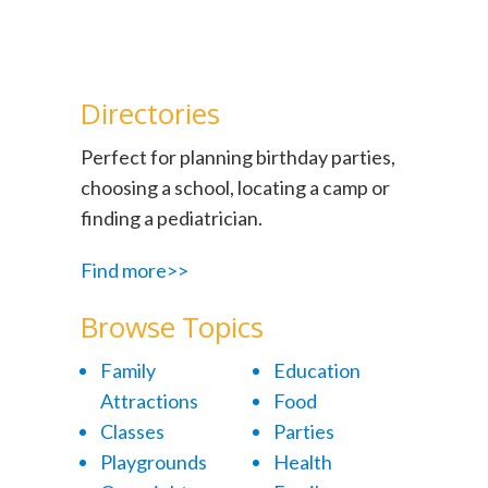
Directories
Perfect for planning birthday parties,
choosing a school, locating a camp or
finding a pediatrician.
Find more>>
Browse Topics
Family
Education
Attractions
Food
Classes
Parties
Playgrounds
Health