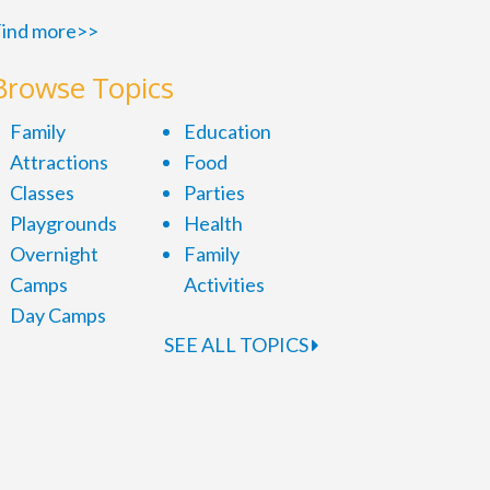
ind more>>
Browse Topics
Family
Education
Attractions
Food
Classes
Parties
Playgrounds
Health
Overnight
Family
Camps
Activities
Day Camps
SEE ALL TOPICS