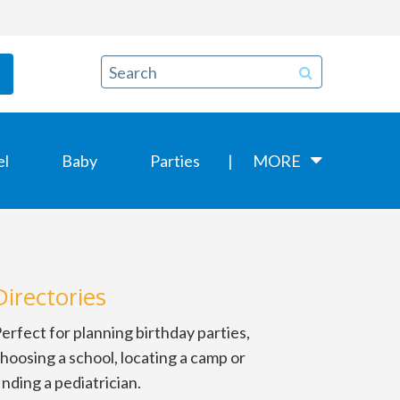
el
Baby
Parties
MORE
Directories
erfect for planning birthday parties,
hoosing a school, locating a camp or
inding a pediatrician.