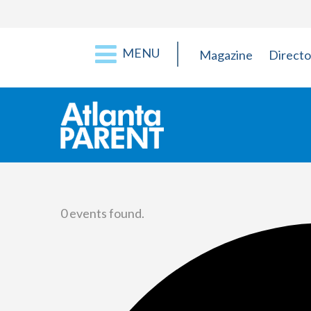
MENU
Magazine
Directo
0 events found.