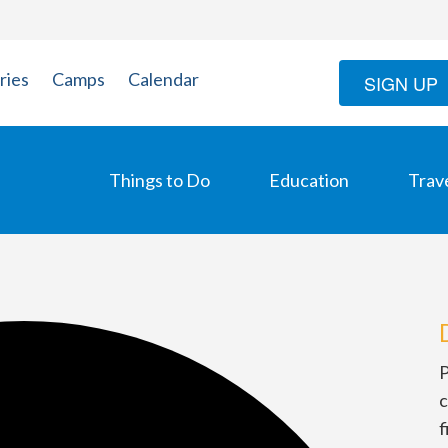
ries
Camps
Calendar
SIGN UP
Things to Do
Education
Trav
P
c
f