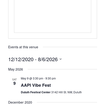
Events at this venue
12/12/2020
 - 
8/6/2026
Select
May 2026
date.
May 9 @ 3:30 pm
-
9:30 pm
SAT
9
AAPI Vibe Fest
Duluth Festival Center
3142 Hill St. NW, Duluth
December 2020