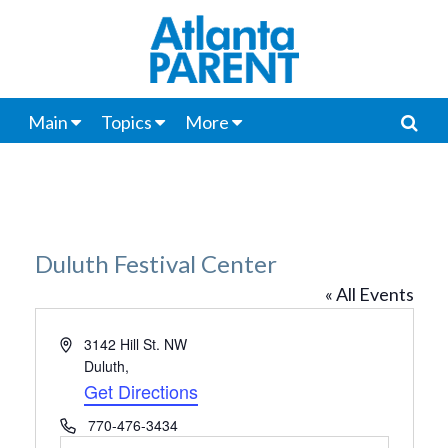
Main
Topics
More
Duluth Festival Center
« All Events
Address
3142 Hill St. NW
Duluth
,
Get Directions
Phone
770-476-3434