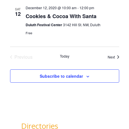
December 12, 2020 @ 10:00 am
-
12:00 pm
SAT
12
Cookies & Cocoa With Santa
Duluth Festival Center
3142 Hill St. NW, Duluth
Free
Previous
Today
Events
Next
Events
Subscribe to calendar
Directories