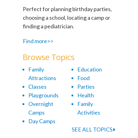
Perfect for planning birthday parties,
choosing a school, locating a camp or
finding a pediatrician.
Find more>>
Browse Topics
Family
Education
Attractions
Food
Classes
Parties
Playgrounds
Health
Overnight
Family
Camps
Activities
Day Camps
SEE ALL TOPICS