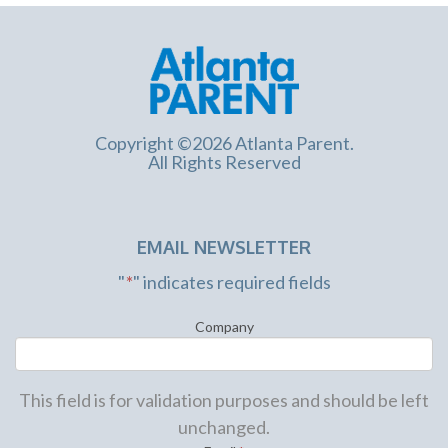
Copyright ©2026 Atlanta Parent.
All Rights Reserved
EMAIL NEWSLETTER
"
*
" indicates required fields
Company
This field is for validation purposes and should be left
unchanged.