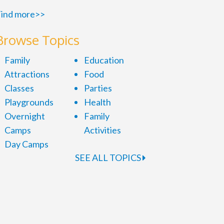
ind more>>
Browse Topics
Family
Education
Attractions
Food
Classes
Parties
Playgrounds
Health
Overnight
Family
Camps
Activities
Day Camps
SEE ALL TOPICS