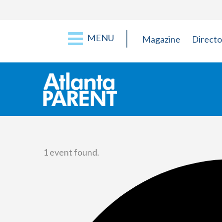
MENU
Magazine
Directo
1 event found.