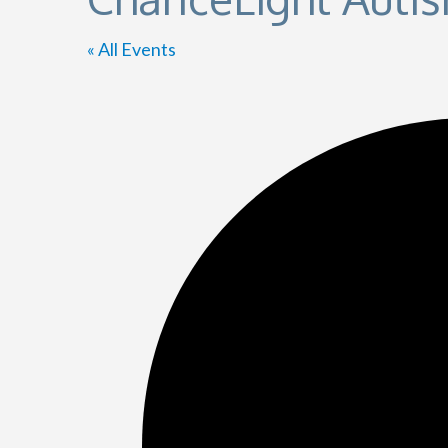
« All Events