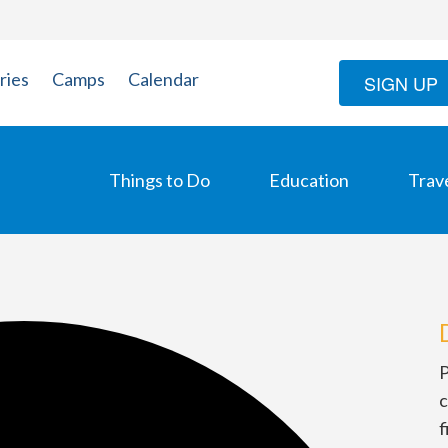
ries
Camps
Calendar
SIGN UP
Things to Do
Education
Trav
P
c
f