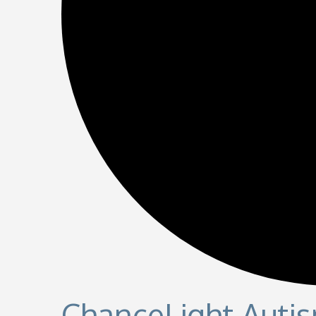
ChanceLight Autis