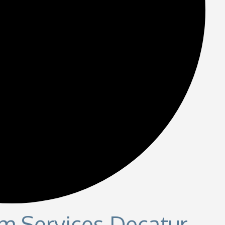
m Services Decatur