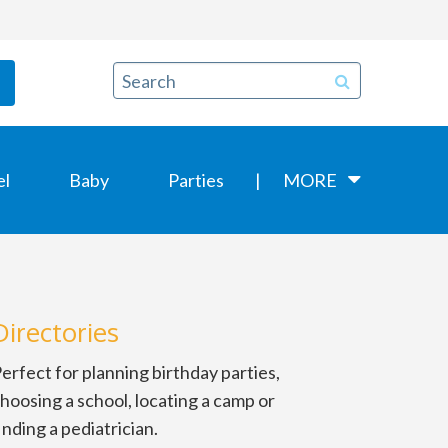
el
Baby
Parties
MORE
Directories
erfect for planning birthday parties,
hoosing a school, locating a camp or
inding a pediatrician.