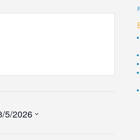
F
8/5/2026