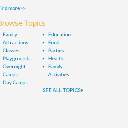
ind more>>
Browse Topics
Family
Education
Attractions
Food
Classes
Parties
Playgrounds
Health
Overnight
Family
Camps
Activities
Day Camps
SEE ALL TOPICS