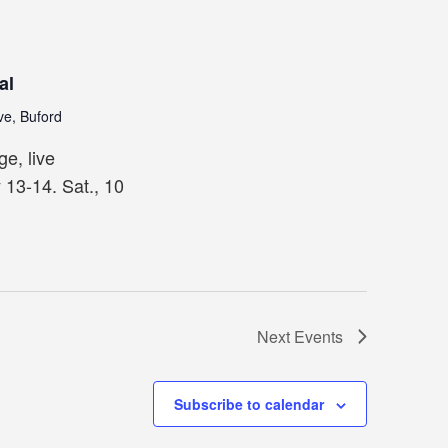
al
ve, Buford
ge, live
 13-14. Sat., 10
Next
Events
Subscribe to calendar