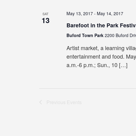
May 13, 2017
-
May 14, 2017
SAT
13
Barefoot in the Park Festiv
Buford Town Park
2200 Buford Dri
Artist market, a learning villa
entertainment and food. May
a.m.-6 p.m.; Sun., 10 […]
Previous
Events