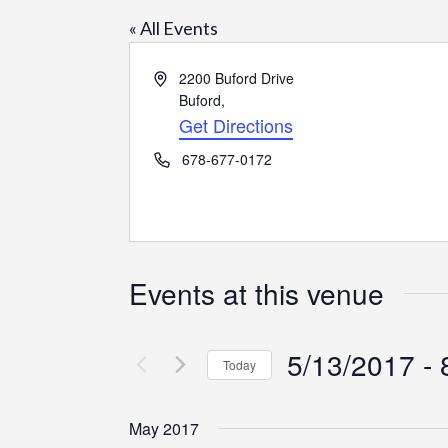
« All Events
Address
2200 Buford Drive
Buford
,
Get Directions
Phone
678-677-0172
Events at this venue
5/13/2017
 - 
Today
Select
date.
May 2017