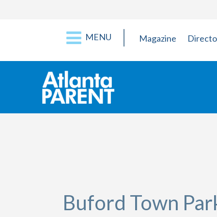
MENU
Magazine
Directo
Buford Town Par