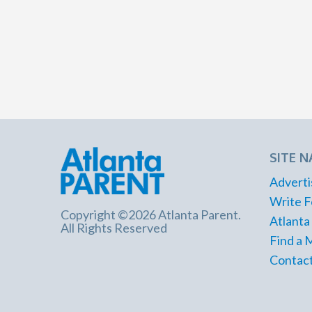
SITE N
Adverti
Write F
Copyright ©2026 Atlanta Parent.
Atlanta
All Rights Reserved
Find a 
Contact