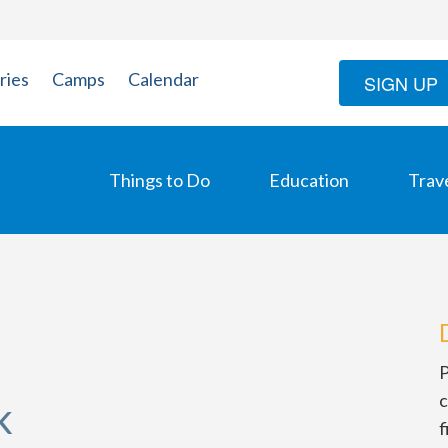
ries
Camps
Calendar
SIGN UP
Things to Do
Education
Trav
P
c
k
f