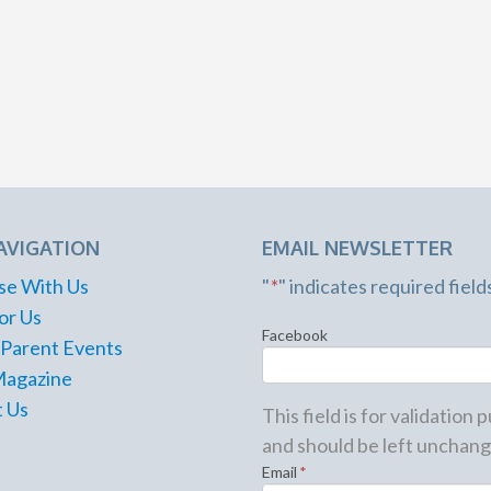
AVIGATION
EMAIL NEWSLETTER
se With Us
"
*
" indicates required field
or Us
Facebook
 Parent Events
Magazine
 Us
This field is for validation
and should be left unchang
Email
*