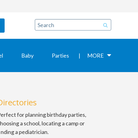
el
Baby
Parties
MORE
Directories
erfect for planning birthday parties,
hoosing a school, locating a camp or
inding a pediatrician.