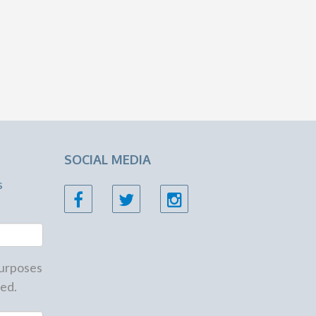
SOCIAL MEDIA
s
 purposes
ed.