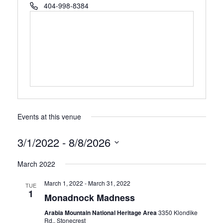
Phone
404-998-8384
Events at this venue
3/1/2022
 - 
8/8/2026
Select
March 2022
date.
March 1, 2022
-
March 31, 2022
TUE
1
Monadnock Madness
Arabia Mountain National Heritage Area
3350 Klondike
Rd., Stonecrest