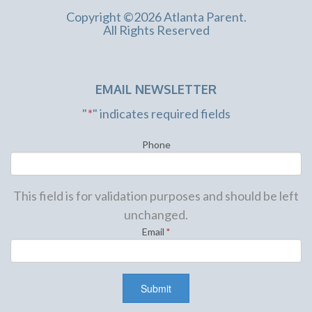
Copyright ©2026 Atlanta Parent.
All Rights Reserved
EMAIL NEWSLETTER
"
*
" indicates required fields
Phone
This field is for validation purposes and should be left
unchanged.
Email
*