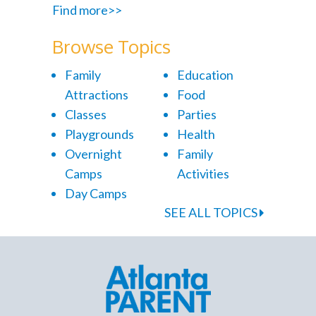
Find more>>
Browse Topics
Family
Education
Attractions
Food
Classes
Parties
Playgrounds
Health
Overnight
Family
Camps
Activities
Day Camps
SEE ALL TOPICS