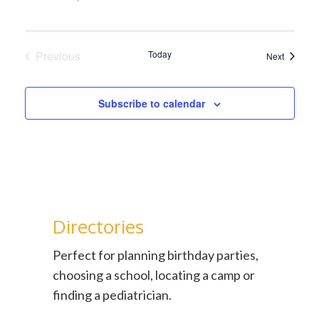
Previous
Today
Events
Next
Events
Subscribe to calendar
Directories
Perfect for planning birthday parties,
choosing a school, locating a camp or
finding a pediatrician.