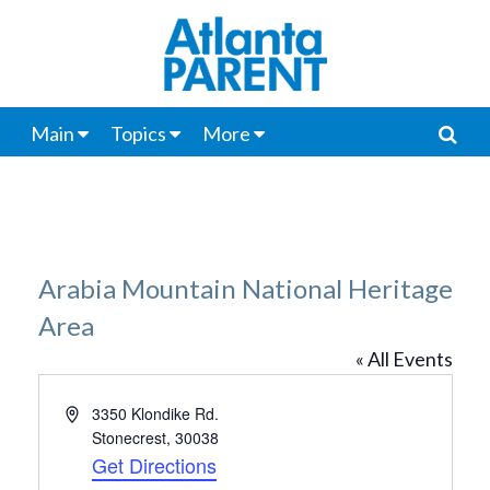
Main
Topics
More
Arabia Mountain National Heritage
Area
« All Events
Address
3350 Klondike Rd.
Stonecrest
,
30038
Get Directions