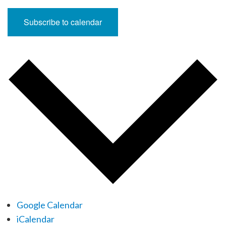
Subscribe to calendar
Google Calendar
iCalendar