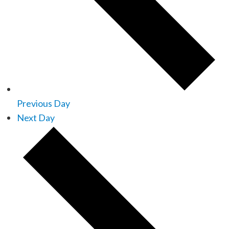
Previous Day
Next Day