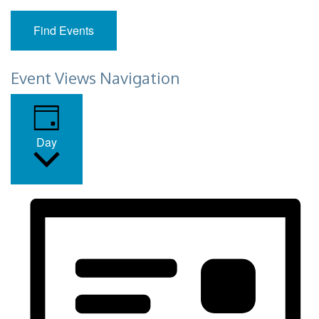
Find Events
Event Views Navigation
Day