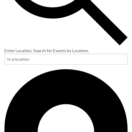
Enter Location. Search for Events by Location.