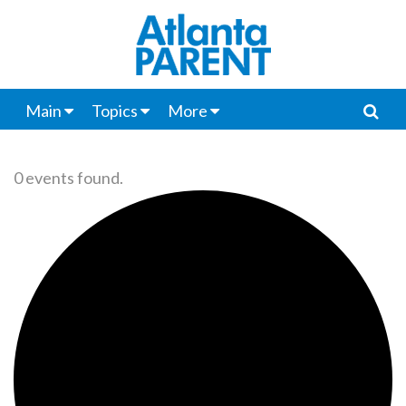
Main
Topics
More
0 events found.