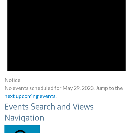
Notice
No events scheduled for May 29, 2023. Jump to the
next upcoming events
.
Events Search and Views
Navigation