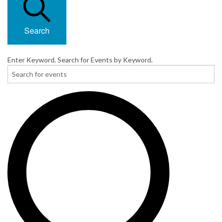
Search
Enter Keyword. Search for Events by Keyword.