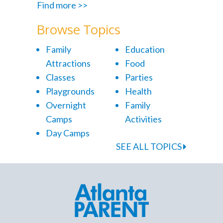
Find more >>
Browse Topics
Family
Education
Attractions
Food
Classes
Parties
Playgrounds
Health
Overnight
Family
Camps
Activities
Day Camps
SEE ALL TOPICS