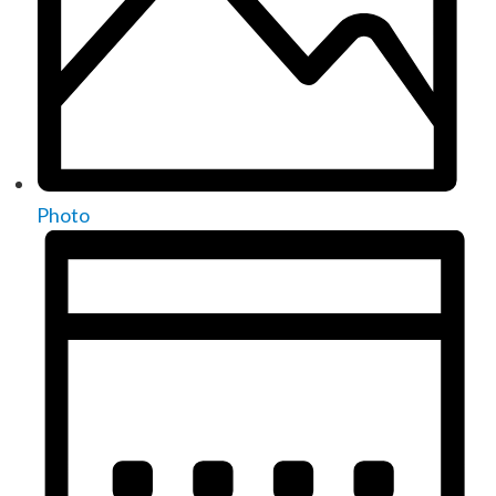
Photo