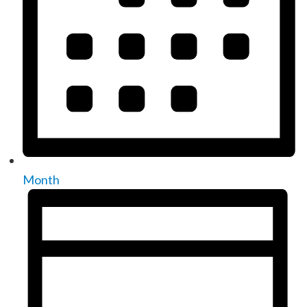
Month