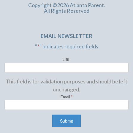
Copyright ©2026 Atlanta Parent.
All Rights Reserved
EMAIL NEWSLETTER
"
*
" indicates required fields
URL
This field is for validation purposes and should be left
unchanged.
Email
*