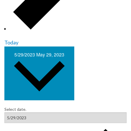
Today
5/29/2023
May 29, 2023
Select date.