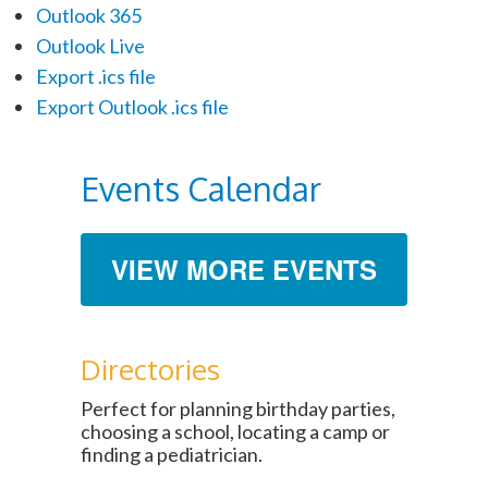
Outlook 365
Outlook Live
Export .ics file
Export Outlook .ics file
Events Calendar
VIEW MORE EVENTS
Directories
Perfect for planning birthday parties,
choosing a school, locating a camp or
finding a pediatrician.