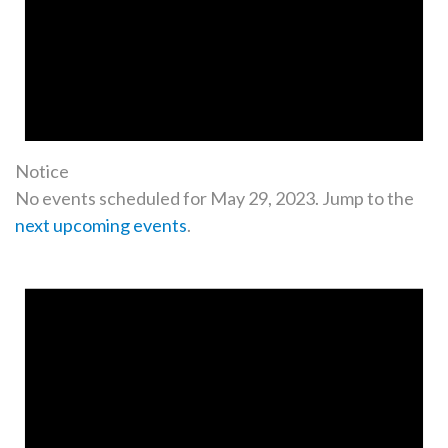
Notice
No events scheduled for May 29, 2023. Jump to the
next upcoming events
.