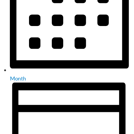
Month