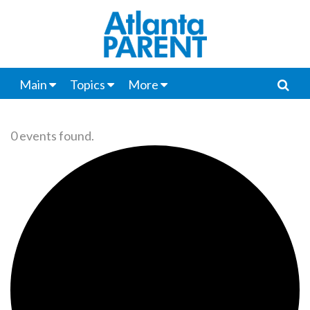
Main
Topics
More
0 events found.