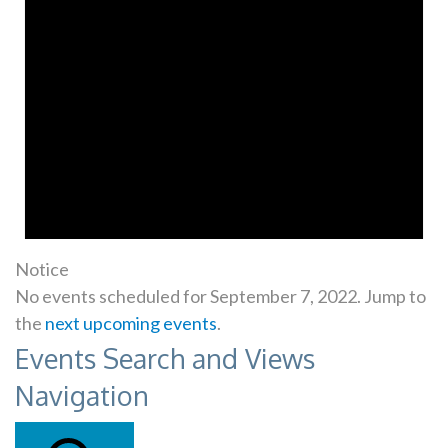
Notice
No events scheduled for September 7, 2022. Jump to
the
next upcoming events
.
Events Search and Views
Navigation