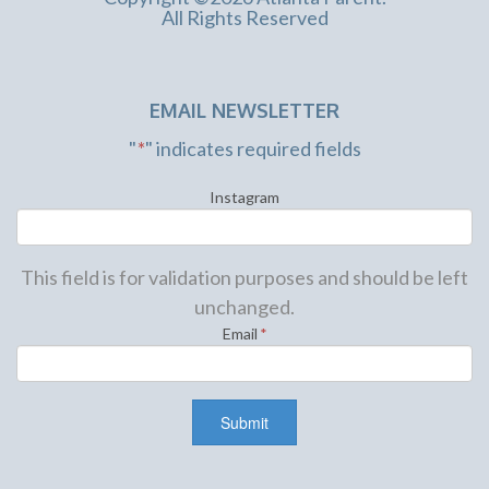
All Rights Reserved
EMAIL NEWSLETTER
"
*
" indicates required fields
Instagram
This field is for validation purposes and should be left
unchanged.
Email
*