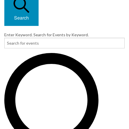
Search
Enter Keyword. Search for Events by Keyword.