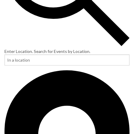
Enter Location. Search for Events by Location.