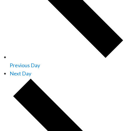
Previous Day
Next Day