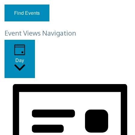
Find Events
Event Views Navigation
Day