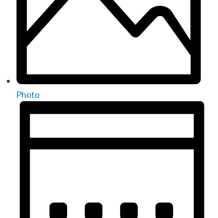
Photo