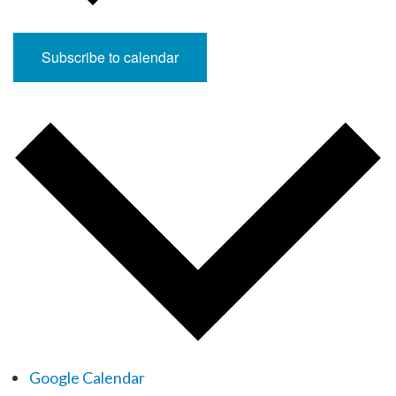
Subscribe to calendar
Google Calendar