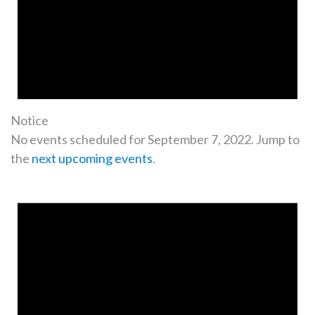
Notice
No events scheduled for September 7, 2022. Jump to
the
next upcoming events
.