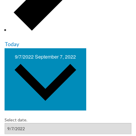
Today
9/7/2022
September 7, 2022
Select date.