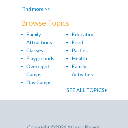
Find more >>
Browse Topics
Family
Education
Attractions
Food
Classes
Parties
Playgrounds
Health
Overnight
Family
Camps
Activities
Day Camps
SEE ALL TOPICS
Copyright ©2026 Atlanta Parent.