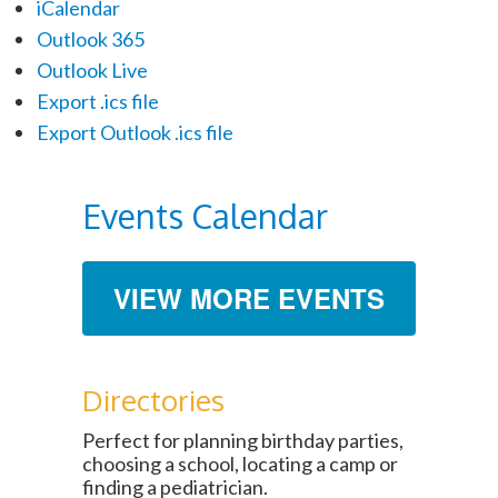
iCalendar
Outlook 365
Outlook Live
Export .ics file
Export Outlook .ics file
Events Calendar
VIEW MORE EVENTS
Directories
Perfect for planning birthday parties,
choosing a school, locating a camp or
finding a pediatrician.