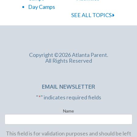
Day Camps
SEE ALL TOPICS
Copyright ©2026 Atlanta Parent.
All Rights Reserved
EMAIL NEWSLETTER
"
*
" indicates required fields
Name
This field is for validation purposes and should be left