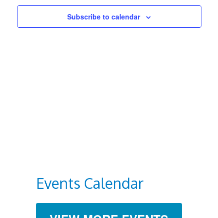
Views
Subscribe to calendar
Navigat
Events Calendar