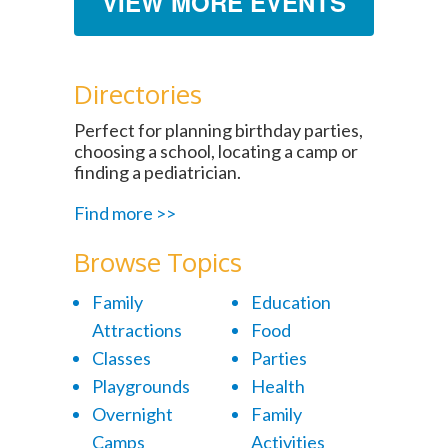
VIEW MORE EVENTS
Directories
Perfect for planning birthday parties,
choosing a school, locating a camp or
finding a pediatrician.
Find more >>
Browse Topics
Family
Education
Attractions
Food
Classes
Parties
Playgrounds
Health
Overnight
Family
Camps
Activities