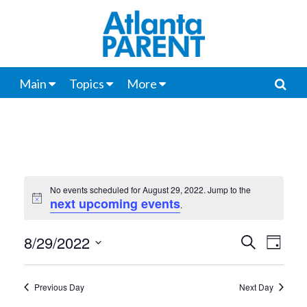
Main
Topics
More
No events scheduled for August 29, 2022. Jump to the
next upcoming events
Notice
.
8/29/2022
Events
Even
Search
Day
View
Select
Search
date.
Navi
Previous Day
Next Day
and