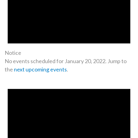
Notice
No events scheduled for January 20, 2022. Jump to
the
next upcoming events
.