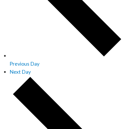
Previous Day
Next Day