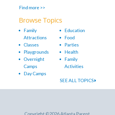
Find more >>
Browse Topics
Family
Education
Attractions
Food
Classes
Parties
Playgrounds
Health
Overnight
Family
Camps
Activities
Day Camps
SEE ALL TOPICS
Copyright ©2026 Atlanta Parent.