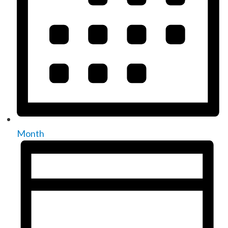
Month