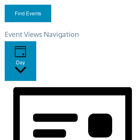
Find Events
Event Views Navigation
Day