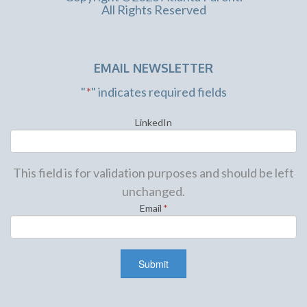
All Rights Reserved
EMAIL NEWSLETTER
"
*
" indicates required fields
LinkedIn
This field is for validation purposes and should be left
unchanged.
Email
*