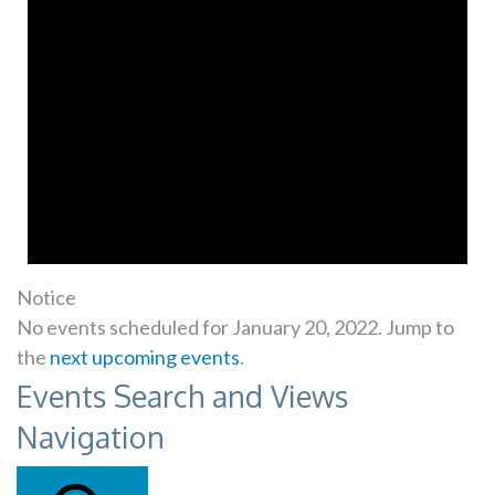
Notice
No events scheduled for January 20, 2022. Jump to
the
next upcoming events
.
Events Search and Views
Navigation