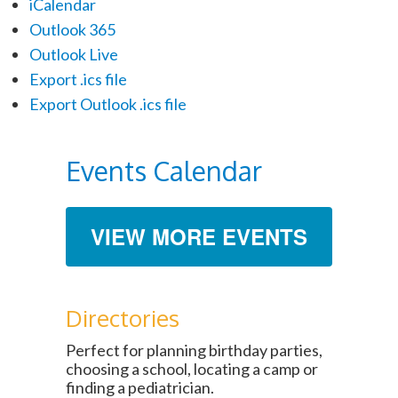
iCalendar
Outlook 365
Outlook Live
Export .ics file
Export Outlook .ics file
Events Calendar
VIEW MORE EVENTS
Directories
Perfect for planning birthday parties,
choosing a school, locating a camp or
finding a pediatrician.