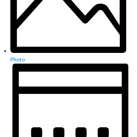
Photo