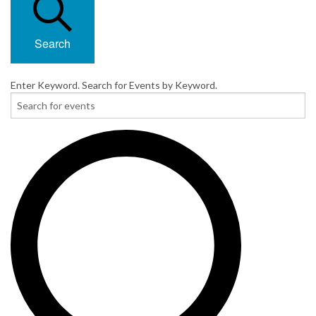
Search
Enter Keyword. Search for Events by Keyword.