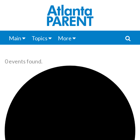
Main
Topics
More
0 events found.