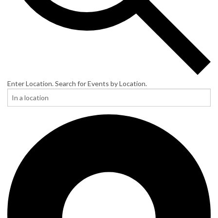
Enter Location. Search for Events by Location.