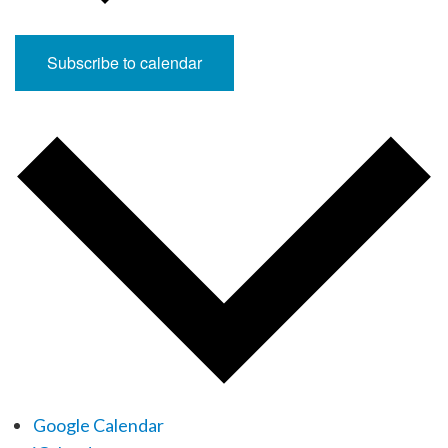
Subscribe to calendar
Google Calendar