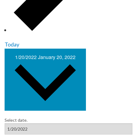
Today
1/20/2022
January 20, 2022
Select date.