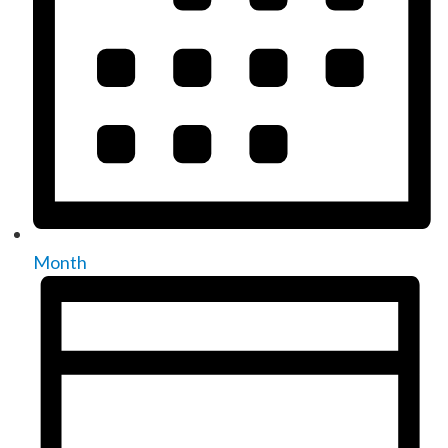
Month