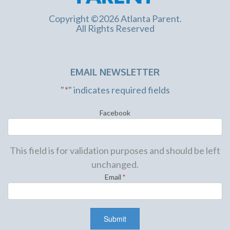
Copyright ©2026 Atlanta Parent.
All Rights Reserved
EMAIL NEWSLETTER
"
*
" indicates required fields
Facebook
This field is for validation purposes and should be left
unchanged.
Email
*