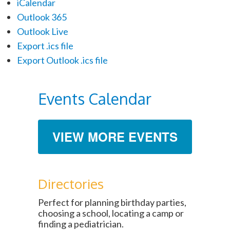
iCalendar
Outlook 365
Outlook Live
Export .ics file
Export Outlook .ics file
Events Calendar
VIEW MORE EVENTS
Directories
Perfect for planning birthday parties,
choosing a school, locating a camp or
finding a pediatrician.