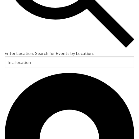
Enter Location. Search for Events by Location.