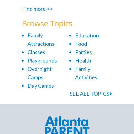
Find more >>
Browse Topics
Family
Education
Attractions
Food
Classes
Parties
Playgrounds
Health
Overnight
Family
Camps
Activities
Day Camps
SEE ALL TOPICS