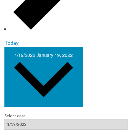
Today
1/19/2022
January 19, 2022
Select date.