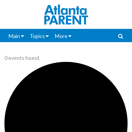
Main
Topics
More
0 events found.