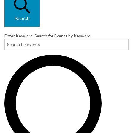
Search
Enter Keyword. Search for Events by Keyword.