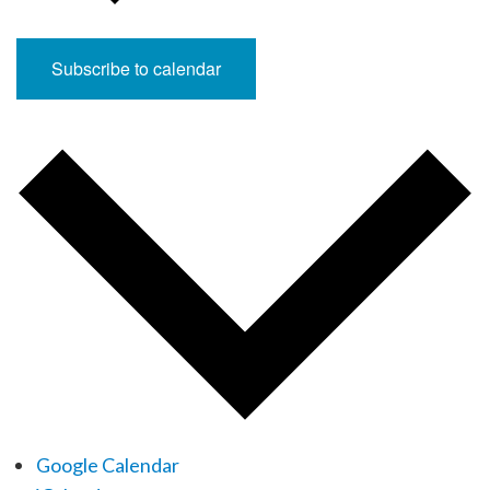
Subscribe to calendar
Google Calendar