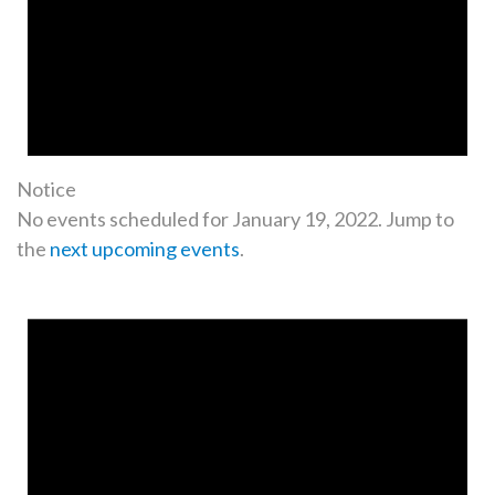
Notice
No events scheduled for January 19, 2022. Jump to
the
next upcoming events
.