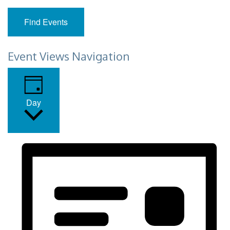
Find Events
Event Views Navigation
Day