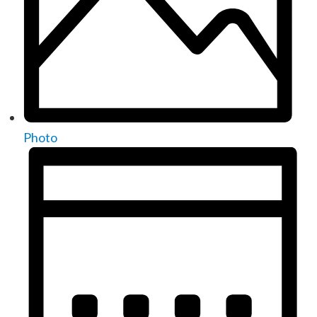
Photo