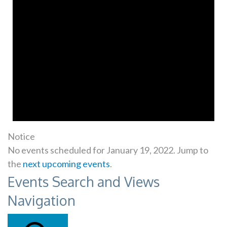
Notice
No events scheduled for January 19, 2022. Jump to
the
next upcoming events
.
Events Search and Views
Navigation