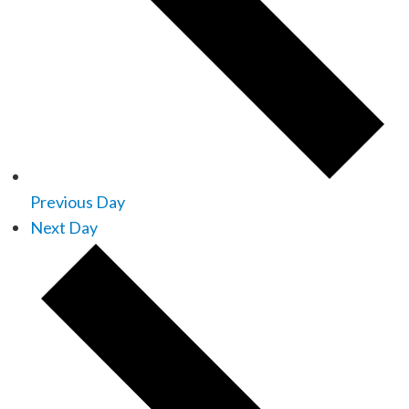
Previous Day
Next Day