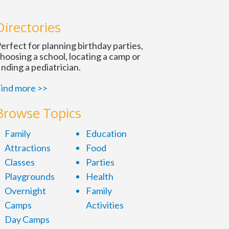
n
Directories
erfect for planning birthday parties,
hoosing a school, locating a camp or
inding a pediatrician.
ind more >>
Browse Topics
Family
Education
Attractions
Food
Classes
Parties
Playgrounds
Health
Overnight
Family
Camps
Activities
Day Camps