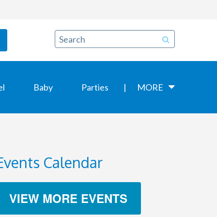
el
Baby
Parties
MORE
Events Calendar
VIEW MORE EVENTS