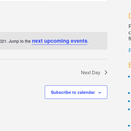
Navigatio
P
c
f
next upcoming events
2021. Jump to the
.
Notice
F
Next Day
Subscribe to calendar