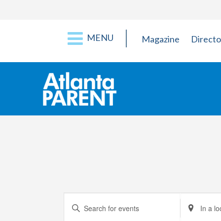
MENU
Magazine
Directo
Events
Enter
Enter
Keyword.
Location.