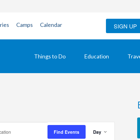
ries
Camps
Calendar
SIGN UP
Things to Do
Education
Trav
Event
Find Events
Day
Views