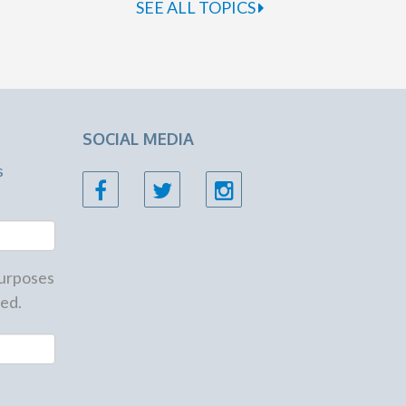
SEE ALL TOPICS
SOCIAL MEDIA
s
 purposes
ed.