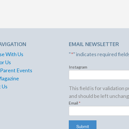
AVIGATION
EMAIL NEWSLETTER
se With Us
"
*
" indicates required field
or Us
Instagram
 Parent Events
Magazine
 Us
This field is for validation
and should be left unchang
Email
*