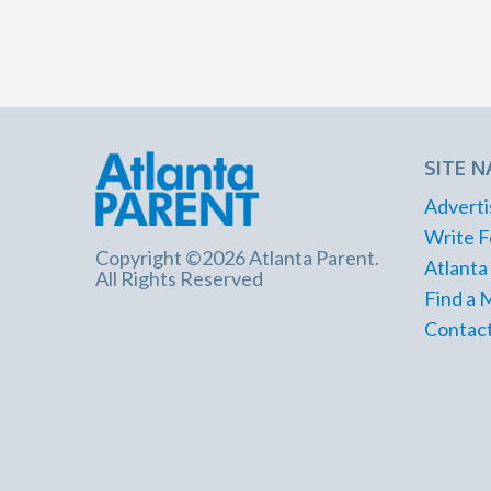
SITE N
Adverti
Write F
Copyright ©2026 Atlanta Parent.
Atlanta
All Rights Reserved
Find a 
Contact