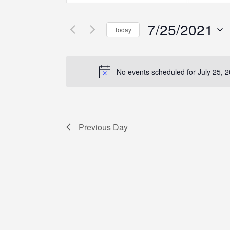
Search
Search
Search
for
for
7/25/2021
Events
Events
and
Today
by
by
Select
Keyword.
Location.
Views
date.
No events scheduled for July 25, 
Navigation
Previous Day