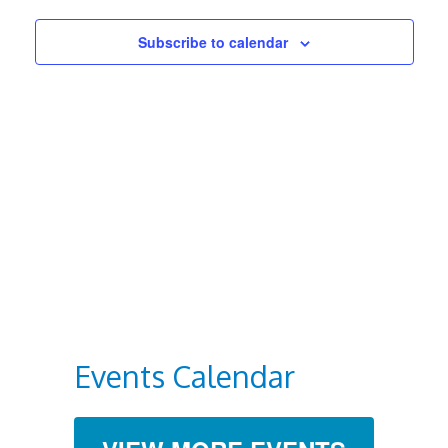
Views
Subscribe to calendar
Navigat
Events Calendar