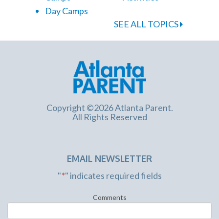
Day Camps
SEE ALL TOPICS
Copyright ©2026 Atlanta Parent.
All Rights Reserved
EMAIL NEWSLETTER
"
*
" indicates required fields
Comments