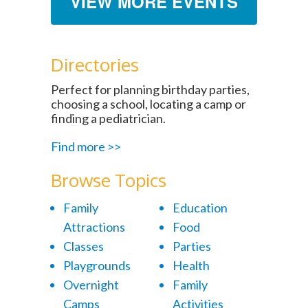
VIEW MORE EVENTS
Directories
Perfect for planning birthday parties,
choosing a school, locating a camp or
finding a pediatrician.
Find more >>
Browse Topics
Family
Education
Attractions
Food
Classes
Parties
Playgrounds
Health
Overnight
Family
Camps
Activities