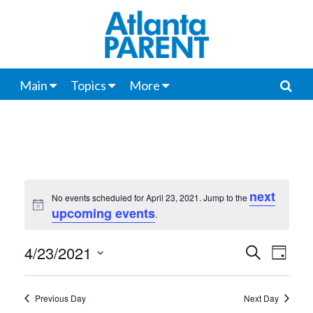
Main
Topics
More
next
No events scheduled for April 23, 2021. Jump to the
Notice
upcoming events
.
4/23/2021
Events
Even
Search
Day
View
Select
Search
date.
Navi
Previous Day
Next Day
and