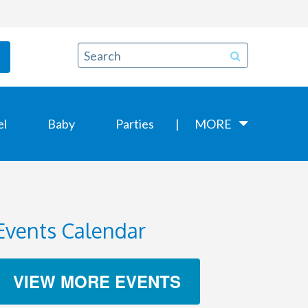
el
Baby
Parties
MORE
Events Calendar
VIEW MORE EVENTS