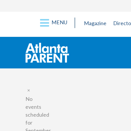
MENU
Magazine
Directo
Notice
No
events
scheduled
for
September