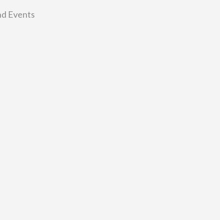
nd Events