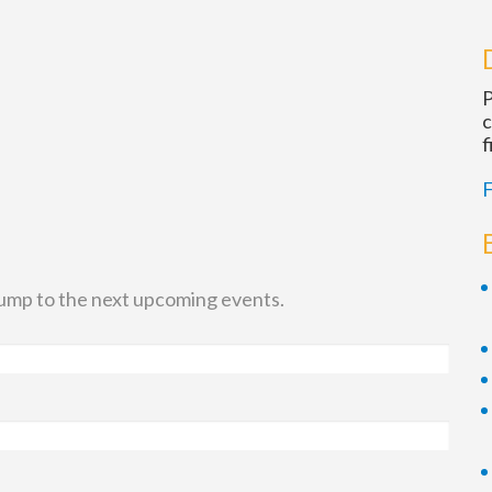
P
c
f
F
Jump to the
next upcoming events
.