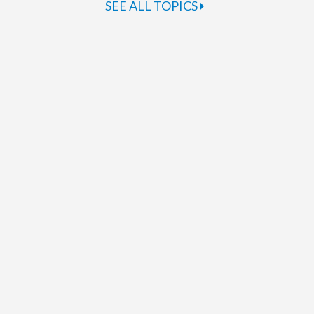
SEE ALL TOPICS