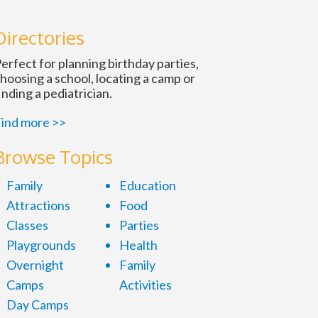
Directories
erfect for planning birthday parties,
hoosing a school, locating a camp or
inding a pediatrician.
ind more >>
Browse Topics
Family
Education
Attractions
Food
Classes
Parties
Playgrounds
Health
Overnight
Family
Camps
Activities
Day Camps