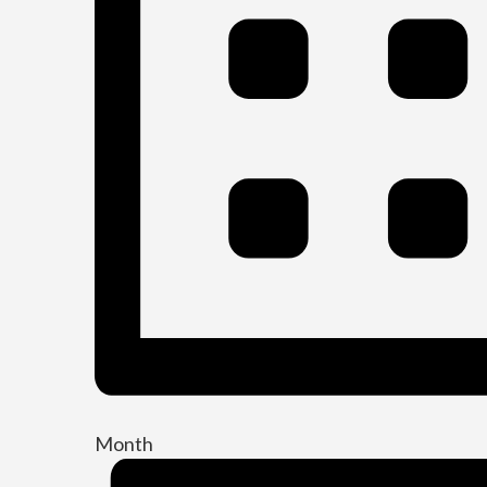
Month