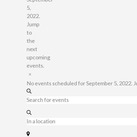
5,
2022.
Jump
to
the
next
upcoming
events
.
Notice
No events scheduled for September 5, 2022. 
Events
Search
Enter
Keyword.
Search
Search
for
Enter
and
Events
Location.
by
Search