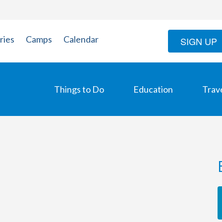
ries
Camps
Calendar
SIGN UP
Things to Do
Education
Trav