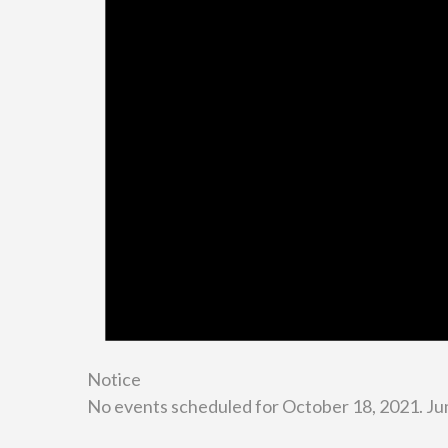
Notice
No events scheduled for October 18, 2021. Ju