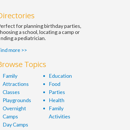
Directories
erfect for planning birthday parties,
hoosing a school, locating a camp or
inding a pediatrician.
ind more >>
Browse Topics
Family
Education
Attractions
Food
Classes
Parties
Playgrounds
Health
Overnight
Family
Camps
Activities
Day Camps