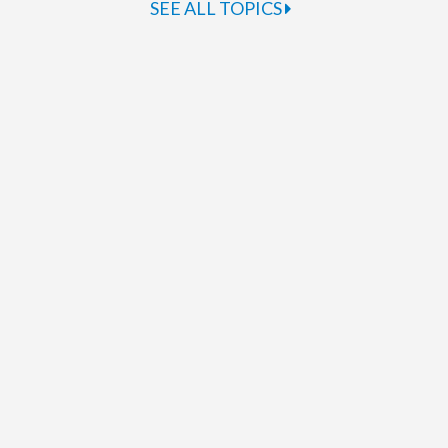
SEE ALL TOPICS