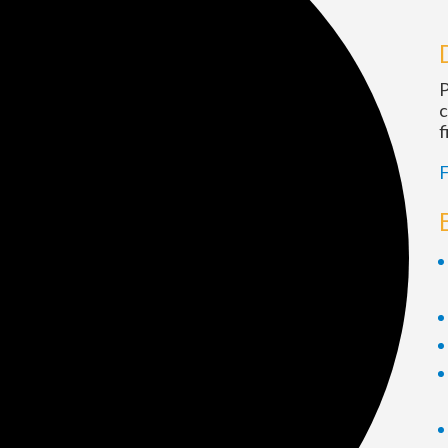
P
c
f
F