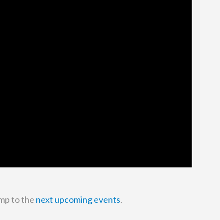
mp to the
next upcoming events
.