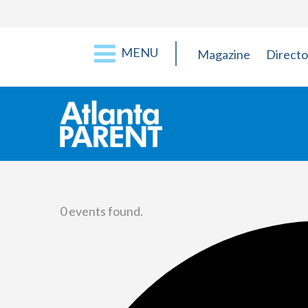
MENU
Magazine
Directo
0 events found.