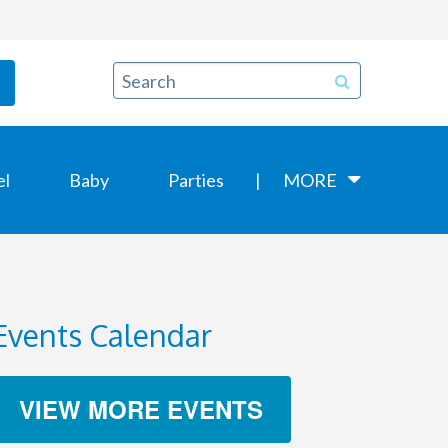
el
Baby
Parties
MORE
Events Calendar
VIEW MORE EVENTS