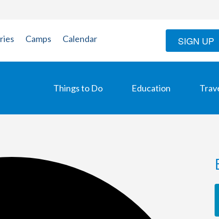
ries
Camps
Calendar
SIGN UP
Things to Do
Education
Trav