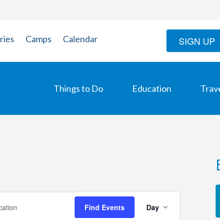
ries
Camps
Calendar
SIGN UP
Things to Do
Education
Trav
Event
Find Events
Day
Views