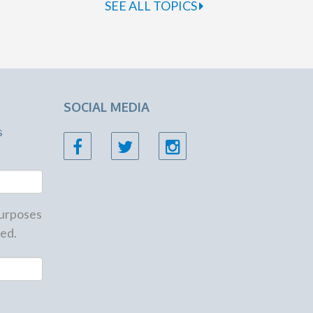
SEE ALL TOPICS
SOCIAL MEDIA
s
 purposes
ed.