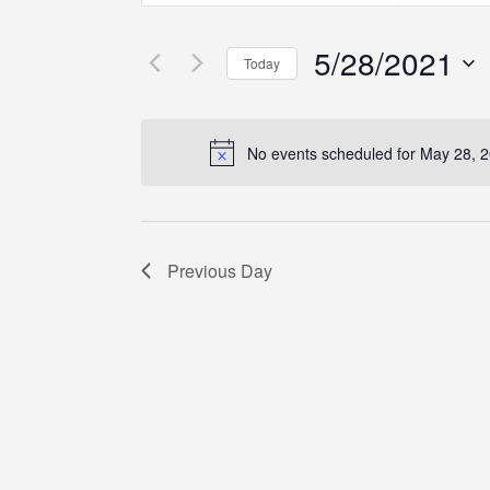
Search
Search
Search
for
for
5/28/2021
Events
Events
and
Today
by
by
Select
Keyword.
Location.
Views
date.
No events scheduled for May 28, 
Navigation
Previous Day