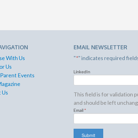
AVIGATION
EMAIL NEWSLETTER
se With Us
"
*
" indicates required field
or Us
LinkedIn
 Parent Events
Magazine
 Us
This field is for validation
and should be left unchang
Email
*