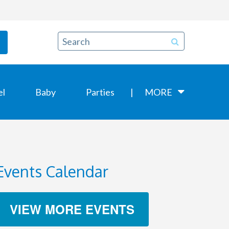
el
Baby
Parties
MORE
Events Calendar
VIEW MORE EVENTS