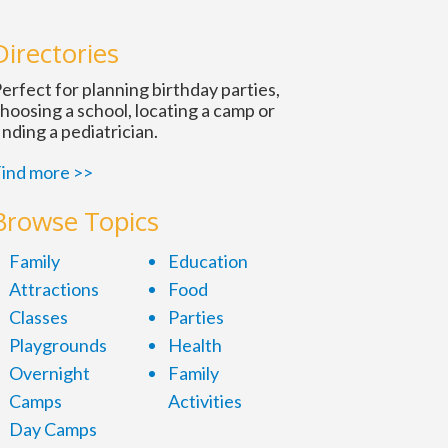
n
Directories
erfect for planning birthday parties,
hoosing a school, locating a camp or
inding a pediatrician.
ind more >>
Browse Topics
Family
Education
Attractions
Food
Classes
Parties
Playgrounds
Health
Overnight
Family
Camps
Activities
Day Camps