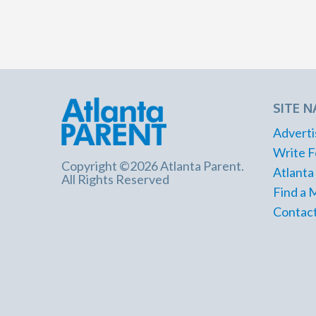
SITE N
Adverti
Write F
Copyright ©2026 Atlanta Parent.
Atlanta
All Rights Reserved
Find a 
Contact