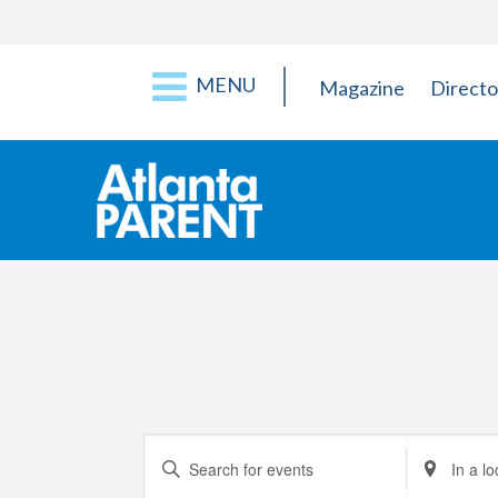
MENU
Magazine
Directo
Events
Enter
Enter
Keyword.
Location.