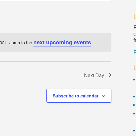
Navigatio
P
c
f
next upcoming events
2021. Jump to the
.
Notice
F
Next Day
Subscribe to calendar