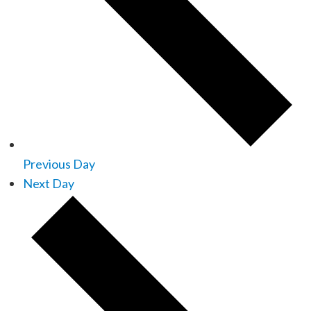
Previous Day
Next Day