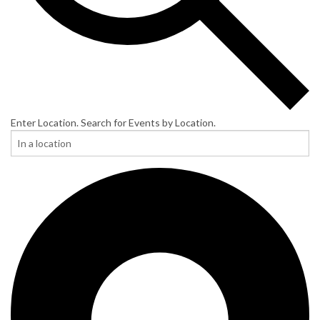
Enter Location. Search for Events by Location.