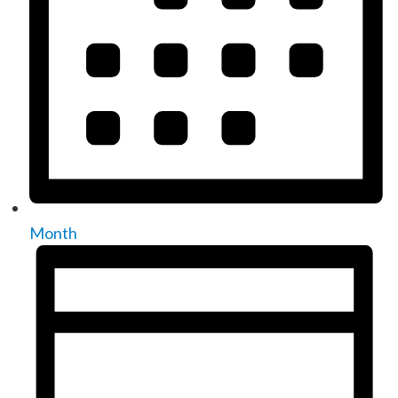
Month