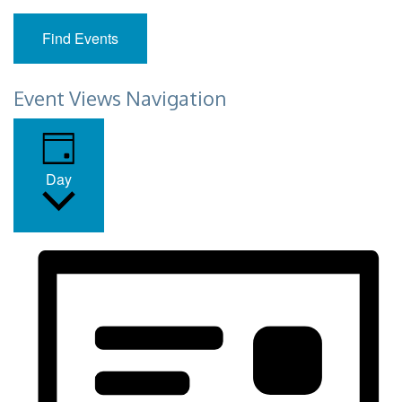
Find Events
Event Views Navigation
Day