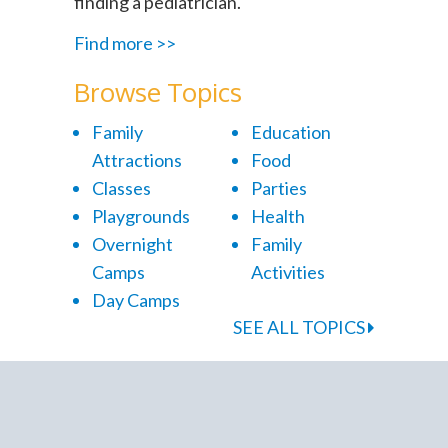
finding a pediatrician.
Find more >>
Browse Topics
Family
Education
Attractions
Food
Classes
Parties
Playgrounds
Health
Overnight
Family
Camps
Activities
Day Camps
SEE ALL TOPICS