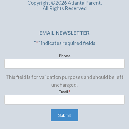
Copyright ©2026 Atlanta Parent.
All Rights Reserved
EMAIL NEWSLETTER
"
*
" indicates required fields
Phone
This field is for validation purposes and should be left
unchanged.
Email
*