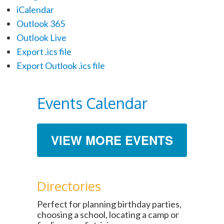
iCalendar
Outlook 365
Outlook Live
Export .ics file
Export Outlook .ics file
Events Calendar
VIEW MORE EVENTS
Directories
Perfect for planning birthday parties,
choosing a school, locating a camp or