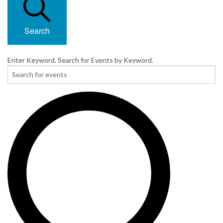
Search
Enter Keyword. Search for Events by Keyword.