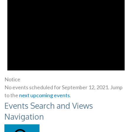
Notice
No events scheduled for September 12, 2021. Jump
to the
next upcoming events
.
Events Search and Views
Navigation