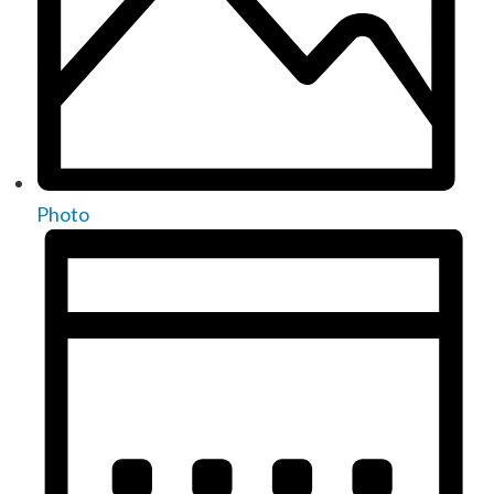
Photo