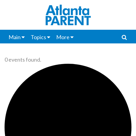
Main
Topics
More
0 events found.