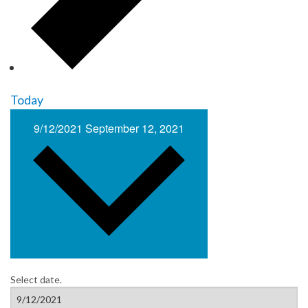
Today
9/12/2021
September 12, 2021
Select date.