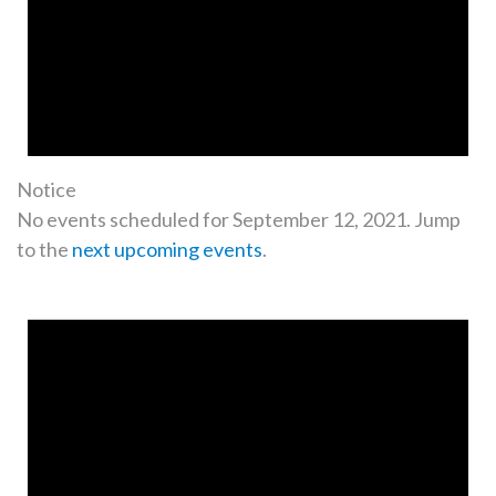
Notice
No events scheduled for September 12, 2021. Jump
to the
next upcoming events
.