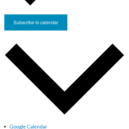
Subscribe to calendar
Google Calendar