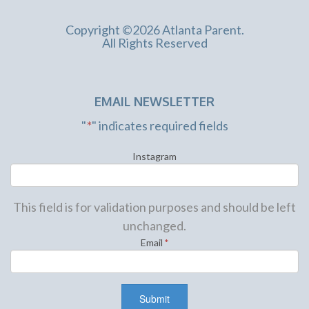
Copyright ©2026 Atlanta Parent.
All Rights Reserved
EMAIL NEWSLETTER
"
*
" indicates required fields
Instagram
This field is for validation purposes and should be left
unchanged.
Email
*