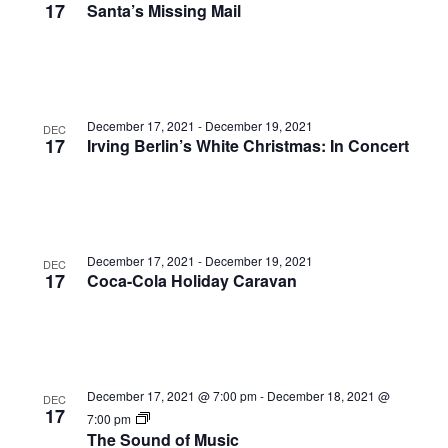
17
Santa’s Missing Mail
December 17, 2021
-
December 19, 2021
DEC
17
Irving Berlin’s White Christmas: In Concert
December 17, 2021
-
December 19, 2021
DEC
17
Coca-Cola Holiday Caravan
December 17, 2021 @ 7:00 pm
-
December 18, 2021 @
DEC
17
7:00 pm
The Sound of Music