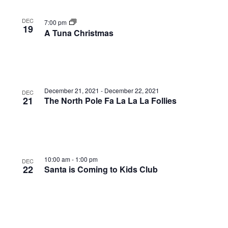
DEC
7:00 pm
19
A Tuna Christmas
December 21, 2021
-
December 22, 2021
DEC
21
The North Pole Fa La La La Follies
10:00 am
-
1:00 pm
DEC
22
Santa is Coming to Kids Club