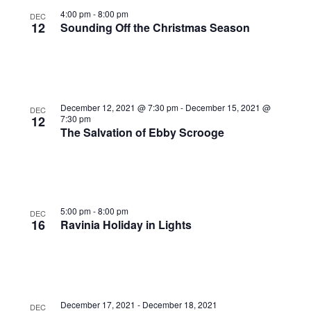
Photo
4:00 pm
-
8:00 pm
DEC
12
Sounding Off the Christmas Season
View
December 12, 2021 @ 7:30 pm
-
December 15, 2021 @
DEC
12
7:30 pm
The Salvation of Ebby Scrooge
5:00 pm
-
8:00 pm
DEC
16
Ravinia Holiday in Lights
December 17, 2021
-
December 18, 2021
DEC