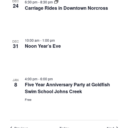
DEC
6:30 pm
-
8:30 pm
24
Carriage Rides in Downtown Norcross
10:00 am
-
1:00 pm
DEC
31
Noon Year’s Eve
4:00 pm
-
6:00 pm
JAN
8
Five Year Anniversary Party at Goldfish
Swim School Johns Creek
Free
Events
Events