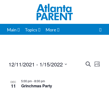
Main
Topics
More
12/11/2021
 - 
1/15/2022
Events
Even
Search
Photo
View
Select
Search
List
date.
Navi
and
5:00 pm
-
8:00 pm
DEC
of
11
Grinchmas Party
Views
events
Navigat
in