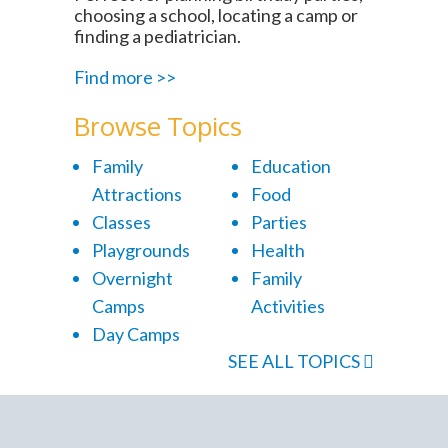
choosing a school, locating a camp or
finding a pediatrician.
Find more >>
Browse Topics
Family
Education
Attractions
Food
Classes
Parties
Playgrounds
Health
Overnight
Family
Camps
Activities
Day Camps
SEE ALL TOPICS