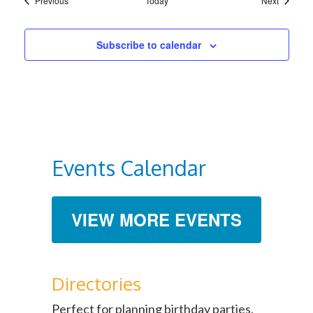
Previous
Today
Next
Subscribe to calendar
Events Calendar
VIEW MORE EVENTS
Directories
Perfect for planning birthday parties,