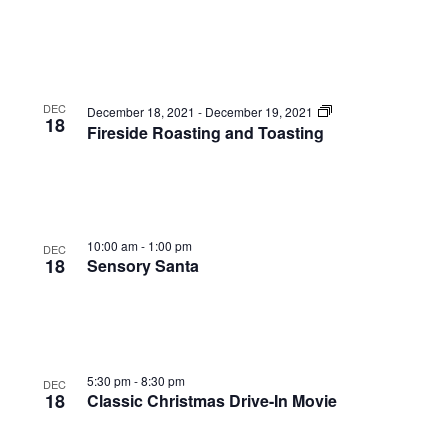
DEC
December 18, 2021
-
December 19, 2021
18
Fireside Roasting and Toasting
10:00 am
-
1:00 pm
DEC
18
Sensory Santa
5:30 pm
-
8:30 pm
DEC
18
Classic Christmas Drive-In Movie