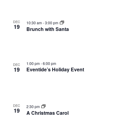
DEC
10:30 am
-
3:00 pm
19
Brunch with Santa
1:00 pm
-
6:00 pm
DEC
19
Eventide’s Holiday Event
DEC
2:30 pm
19
A Christmas Carol