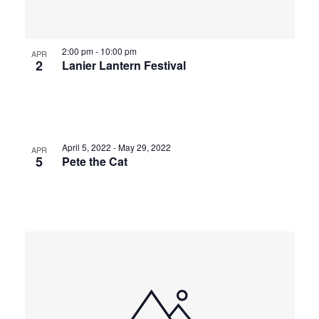
2:00 pm
-
10:00 pm
APR
2
Lanier Lantern Festival
April 5, 2022
-
May 29, 2022
APR
5
Pete the Cat