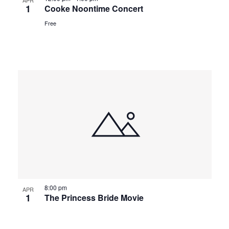
APR
1
Cooke Noontime Concert
Free
8:00 pm
APR
1
The Princess Bride Movie