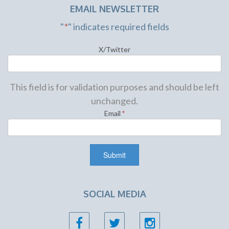
EMAIL NEWSLETTER
"
*
" indicates required fields
X/Twitter
This field is for validation purposes and should be left
unchanged.
Email
*
SOCIAL MEDIA