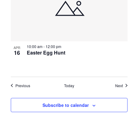
10:00 am
-
12:00 pm
APR
16
Easter Egg Hunt
Events
Events
Previous
Today
Next
Subscribe to calendar