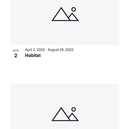
April 2, 2022
-
August 28, 2022
APR
2
Habitat