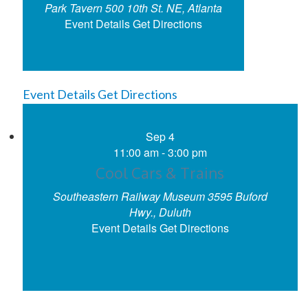
Park Tavern
500 10th St. NE, Atlanta
Event Details
Get Directions
Event Details
Get Directions
Sep
4
11:00 am
-
3:00 pm
Cool Cars & Trains
Southeastern Railway Museum
3595 Buford
Hwy., Duluth
Event Details
Get Directions