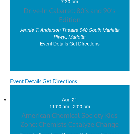
7:30 pm
Drive-In Cabaret: 80’s and 90’s
Edition
Jennie T. Anderson Theatre
548 South Marietta
Pkwy., Marietta
Event Details
Get Directions
Event Details
Get Directions
Aug
21
11:00 am
-
2:00 pm
American Chemical Society Kids
Zone: Chemists Catalyze Change