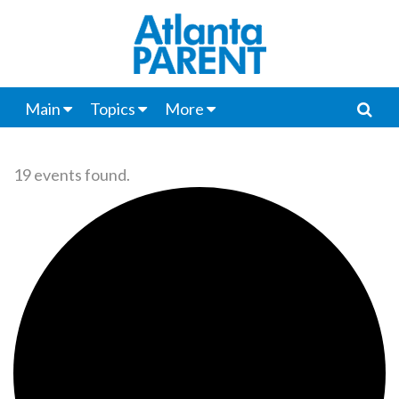
Main
Topics
More
19 events found.