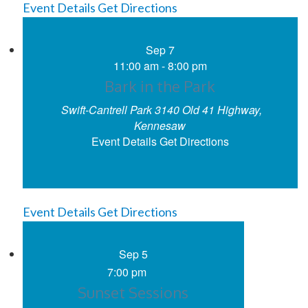
Event Details
Get Directions
Sep
7
11:00 am
-
8:00 pm
Bark in the Park
Swift-Cantrell Park
3140 Old 41 Highway,
Kennesaw
Event Details
Get Directions
Event Details
Get Directions
Sep
5
7:00 pm
Sunset Sessions