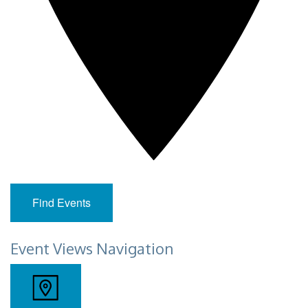
Find Events
Event Views Navigation