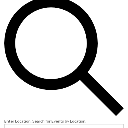
Enter Location. Search for Events by Location.