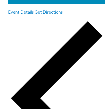
Event Details
Get Directions