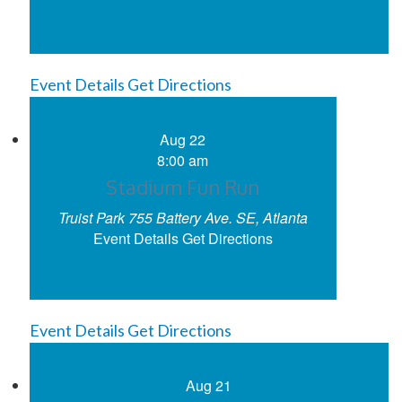
Event Details
Get Directions
Aug
22
8:00 am
Stadium Fun Run
Truist Park
755 Battery Ave. SE, Atlanta
Event Details
Get Directions
Event Details
Get Directions
Aug
21