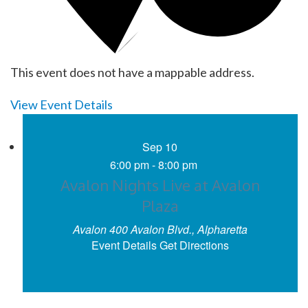
This event does not have a mappable address.
View Event Details
Sep
10
6:00 pm
-
8:00 pm
Avalon Nights Live at Avalon
Plaza
Avalon
400 Avalon Blvd., Alpharetta
Event Details
Get Directions