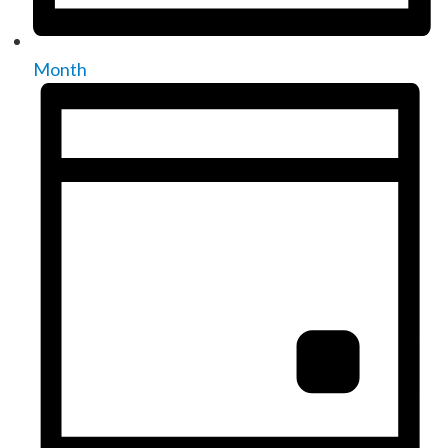
Month