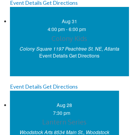
Event Details
Get Directions
Aug
31
4:00 pm
-
6:00 pm
Colony Kids
Colony Square
1197 Peachtree St. NE, Atlanta
Event Details
Get Directions
Event Details
Get Directions
Aug
28
7:30 pm
Lantern Series
Woodstock Arts
8534 Main St., Woodstock