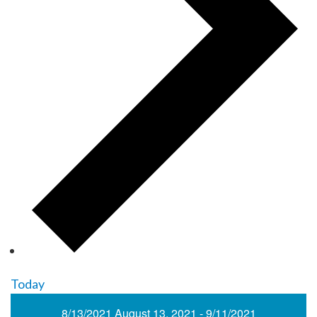
Today
8/13/2021
August 13, 2021
-
9/11/2021