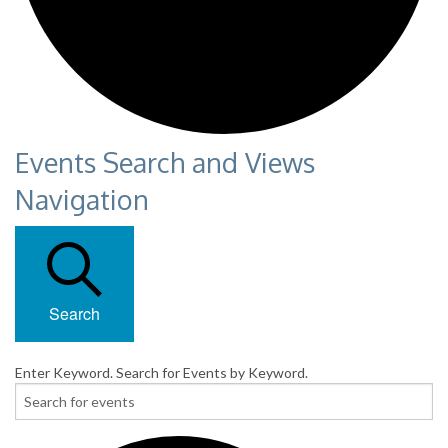
Events Search and Views
Navigation
Search
Enter Keyword. Search for Events by Keyword.