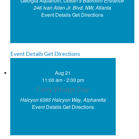
Georgia Aquarium, Ocean’s Ballroom Entrance
246 Ivan Allen Jr. Blvd. NW, Atlanta
Event Details
Get Directions
Event Details
Get Directions
Aug
21
11:00 am
-
2:00 pm
Fairy Village Day
Halcyon
6365 Halcyon Way, Alpharetta
Event Details
Get Directions