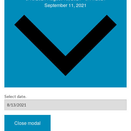
September 11, 2021
Select date.
Close modal