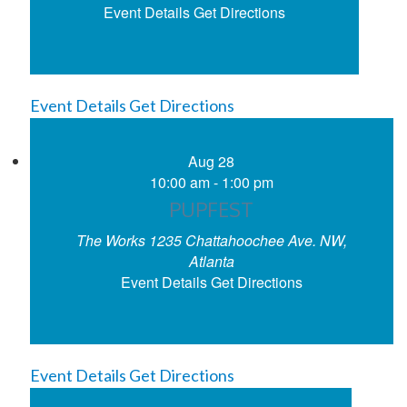
Event Details
Get Directions
Event Details
Get Directions
Aug
28
10:00 am
-
1:00 pm
PUPFEST
The Works
1235 Chattahoochee Ave. NW,
Atlanta
Event Details
Get Directions
Event Details
Get Directions