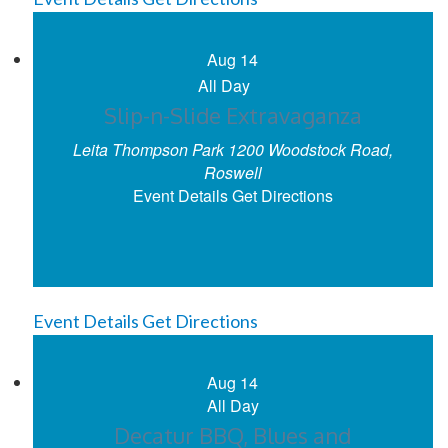
Aug
14
All Day
Slip-n-Slide Extravaganza
Leita Thompson Park
1200 Woodstock Road,
Roswell
Event Details
Get Directions
Event Details
Get Directions
Aug
14
All Day
Decatur BBQ, Blues and