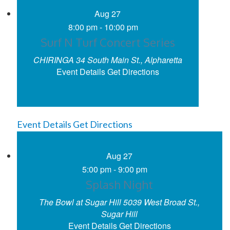
Aug
27
8:00 pm
-
10:00 pm
Surf N Turf Concert Series
CHIRINGA
34 South Main St., Alpharetta
Event Details
Get Directions
Event Details
Get Directions
Aug
27
5:00 pm
-
9:00 pm
Splash Night
The Bowl at Sugar Hill
5039 West Broad St.,
Sugar Hill
Event Details
Get Directions