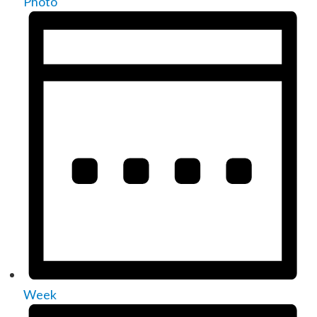
Photo
Week