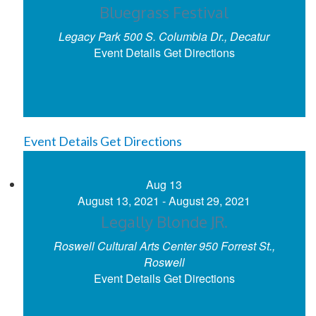
Bluegrass Festival
Legacy Park
500 S. Columbia Dr., Decatur
Event Details
Get Directions
Event Details
Get Directions
Aug
13
August 13, 2021
-
August 29, 2021
Legally Blonde JR.
Roswell Cultural Arts Center
950 Forrest St.,
Roswell
Event Details
Get Directions