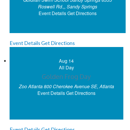
Roswell Rd.,, Sandy Springs
Event Details
Get Directions
Event Details
Get Directions
Aug
14
All Day
Golden Frog Day
Zoo Atlanta
800 Cherokee Avenue SE, Atlanta
Event Details
Get Directions
Event Details
Get Directions