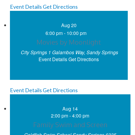
Event Details
Get Directions
Aug
20
6:00 pm
-
10:00 pm
Movies by Moonlight
City Springs
1 Galambos Way, Sandy Springs
Event Details
Get Directions
Event Details
Get Directions
Aug
14
2:00 pm
-
4:00 pm
Family Swim and Screen
Goldfish Swim School Sandy Springs
6335