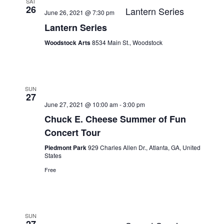
SAT
26
Lantern Series
June 26, 2021 @ 7:30 pm
Lantern Series
Woodstock Arts
8534 Main St., Woodstock
SUN
27
June 27, 2021 @ 10:00 am
-
3:00 pm
Chuck E. Cheese Summer of Fun
Concert Tour
Piedmont Park
929 Charles Allen Dr., Atlanta, GA, United
States
Free
SUN