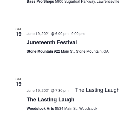
Bass Pro Shops
5900 Sugarloaf Parkway, Lawrenceville
SAT
19
June 19, 2021 @ 6:00 pm
-
9:00 pm
Juneteenth Festival
Stone Mountain
922 Main St., Stone Mountain, GA
SAT
19
The Lasting Laugh
June 19, 2021 @ 7:30 pm
The Lasting Laugh
Woodstock Arts
8534 Main St., Woodstock