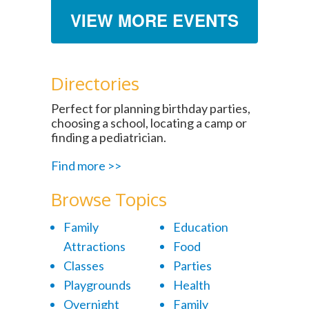
VIEW MORE EVENTS
Directories
Perfect for planning birthday parties,
choosing a school, locating a camp or
finding a pediatrician.
Find more >>
Browse Topics
Family
Education
Attractions
Food
Classes
Parties
Playgrounds
Health
Overnight
Family