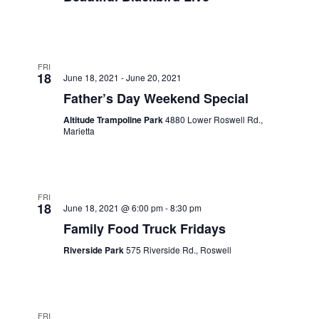
FRI
18
June 18, 2021
-
June 20, 2021
Father’s Day Weekend Special
Altitude Trampoline Park
4880 Lower Roswell Rd.,
Marietta
FRI
18
June 18, 2021 @ 6:00 pm
-
8:30 pm
Family Food Truck Fridays
Riverside Park
575 Riverside Rd., Roswell
FRI