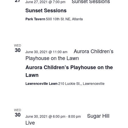
27
Sunset Sessions
June 27, 2021 @ 7:00 pm
Sunset Sessions
Park Tavern
500 10th St. NE, Atlanta
WED
30
Aurora Children’s
June 30, 2021 @ 11:00 am
Playhouse on the Lawn
Aurora Children’s Playhouse on the
Lawn
Lawrenceville Lawn
210 Luckie St.,, Lawrenceville
WED
30
Sugar Hill
June 30, 2021 @ 6:00 pm
-
8:00 pm
Live