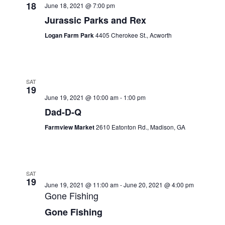
18
June 18, 2021 @ 7:00 pm
Jurassic Parks and Rex
Logan Farm Park
4405 Cherokee St., Acworth
SAT
19
June 19, 2021 @ 10:00 am
-
1:00 pm
Dad-D-Q
Farmview Market
2610 Eatonton Rd., Madison, GA
SAT
19
June 19, 2021 @ 11:00 am
-
June 20, 2021 @ 4:00 pm
Gone Fishing
Gone Fishing