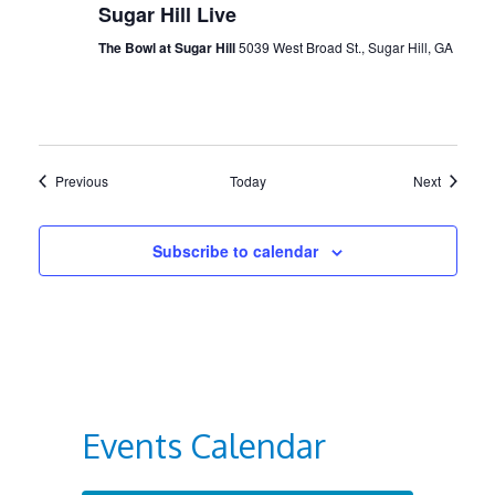
Sugar Hill Live
The Bowl at Sugar Hill
5039 West Broad St., Sugar Hill, GA
Events
Events
Previous
Today
Next
Subscribe to calendar
Events Calendar