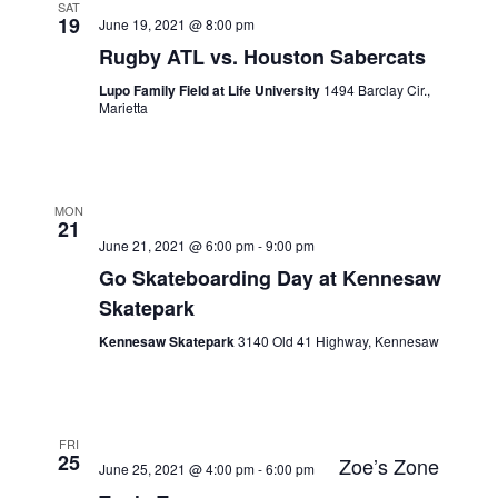
SAT
19
June 19, 2021 @ 8:00 pm
Rugby ATL vs. Houston Sabercats
Lupo Family Field at Life University
1494 Barclay Cir.,
Marietta
MON
21
June 21, 2021 @ 6:00 pm
-
9:00 pm
Go Skateboarding Day at Kennesaw
Skatepark
Kennesaw Skatepark
3140 Old 41 Highway, Kennesaw
FRI
25
Zoe’s Zone
June 25, 2021 @ 4:00 pm
-
6:00 pm