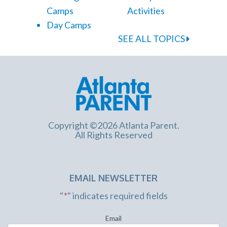
Camps
Activities
Day Camps
SEE ALL TOPICS
Copyright ©2026 Atlanta Parent.
All Rights Reserved
EMAIL NEWSLETTER
"
*
" indicates required fields
Email