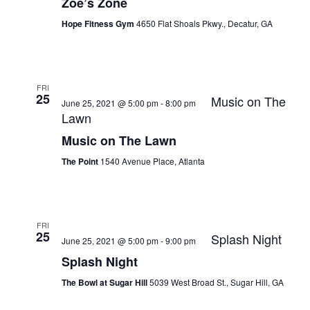
Zoe’s Zone
Hope Fitness Gym
4650 Flat Shoals Pkwy., Decatur, GA
FRI
25
Music on The
June 25, 2021 @ 5:00 pm
-
8:00 pm
Lawn
Music on The Lawn
The Point
1540 Avenue Place, Atlanta
FRI
25
Splash Night
June 25, 2021 @ 5:00 pm
-
9:00 pm
Splash Night
The Bowl at Sugar Hill
5039 West Broad St., Sugar Hill, GA