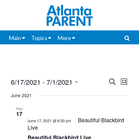
Main
Topics
More
6/17/2021
 - 
7/1/2021
Events
Even
Search
List
View
Select
Search
June 2021
date.
Navi
and
THU
17
Views
Beautiful Blackbird
June 17, 2021 @ 6:30 pm
Live
Navigat
Beautiful Blackbird Live