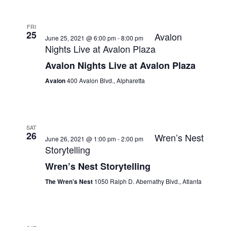
FRI
25
Avalon
June 25, 2021 @ 6:00 pm
-
8:00 pm
Nights Live at Avalon Plaza
Avalon Nights Live at Avalon Plaza
Avalon
400 Avalon Blvd., Alpharetta
SAT
26
Wren’s Nest
June 26, 2021 @ 1:00 pm
-
2:00 pm
Storytelling
Wren’s Nest Storytelling
The Wren’s Nest
1050 Ralph D. Abernathy Blvd., Atlanta