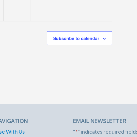
Subscribe to calendar
AVIGATION
EMAIL NEWSLETTER
se With Us
"
*
" indicates required field