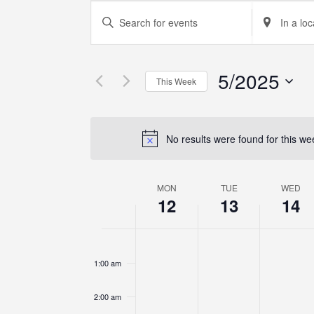
Events
Enter
Enter
Keyword.
Location.
Search
Search
Search
for
for
5/2025
Events
Events
and
This Week
by
by
Select
Keyword.
Location.
Views
date.
No results were found for this w
Navigation
MON
TUE
WED
Week
12
13
14
of
12:00
am
Events
1:00 am
2:00 am