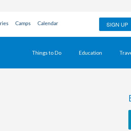
ries
Camps
Calendar
SIGN UP
Things to Do
Education
Trav