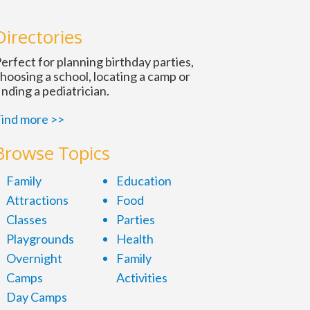
Directories
erfect for planning birthday parties,
hoosing a school, locating a camp or
inding a pediatrician.
ind more >>
Browse Topics
Family
Education
Attractions
Food
Classes
Parties
Playgrounds
Health
Overnight
Family
Camps
Activities
Day Camps