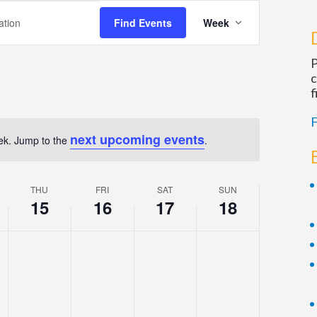
Event
Find Events
Week
Views
Navigation
P
c
f
F
next upcoming events
eek. Jump to the
.
Notice
THU
FRI
SAT
SUN
15
16
17
18