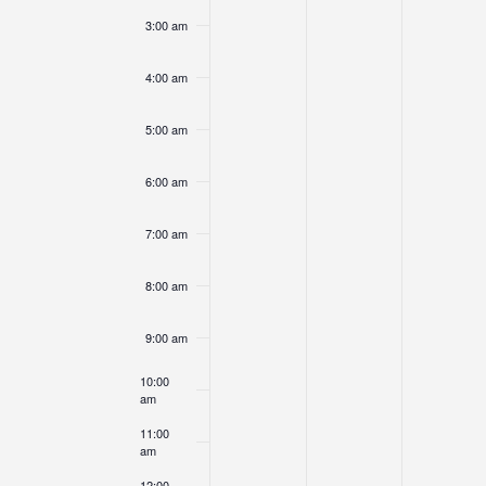
3:00 am
4:00 am
5:00 am
6:00 am
7:00 am
8:00 am
9:00 am
10:00
am
11:00
am
12:00