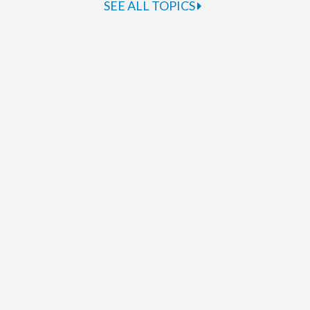
SEE ALL TOPICS