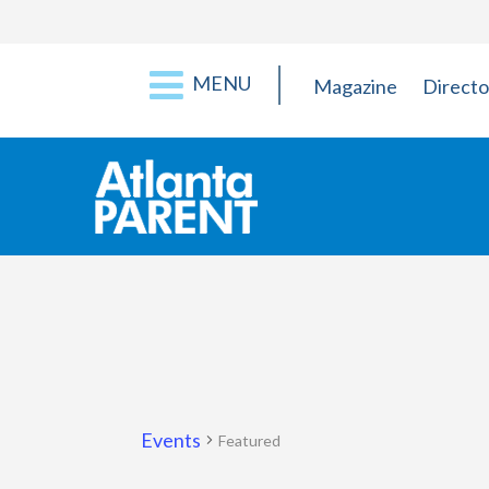
MENU
Magazine
Directo
Events
Featured