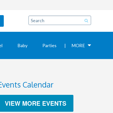
el
Baby
Parties
MORE
Events Calendar
VIEW MORE EVENTS