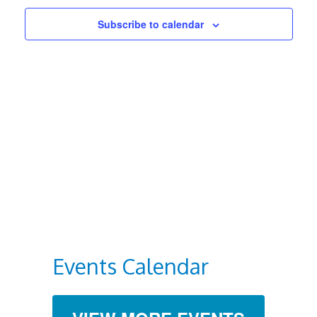
Views
Subscribe to calendar
Navigat
Events Calendar