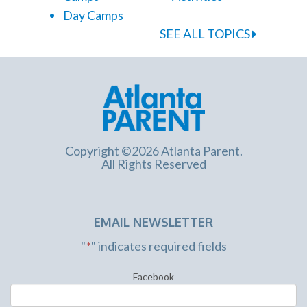
Day Camps
SEE ALL TOPICS
Copyright ©2026 Atlanta Parent.
All Rights Reserved
EMAIL NEWSLETTER
"
*
" indicates required fields
Facebook