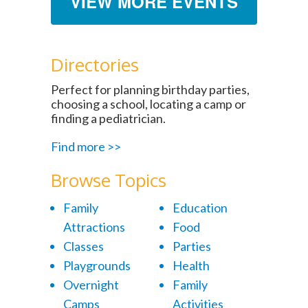
VIEW MORE EVENTS
Directories
Perfect for planning birthday parties,
choosing a school, locating a camp or
finding a pediatrician.
Find more >>
Browse Topics
Family
Education
Attractions
Food
Classes
Parties
Playgrounds
Health
Overnight
Family
Camps
Activities