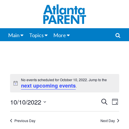
Main
Topics
More
No events scheduled for October 10, 2022. Jump to the
next upcoming events
Notice
.
10/10/2022
Events
Even
Search
Day
View
Select
Search
date.
Navi
Previous Day
Next Day
and